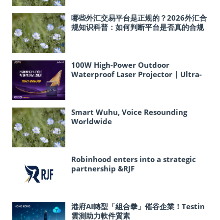
哪些外汇交易平台是正规的？2026外汇合
规知识科普：如何判断平台是否真的合规
100W High-Power Outdoor
Waterproof Laser Projector | Ultra-
Lightweight Ideal for Cultural
Tourism & Landmark Light Shows
Smart Wuhu, Voice Resounding
Worldwide
Robinhood enters into a strategic
partnership &RJF
港府AI轉型「組合拳」催谷企業！Testin
雲測助力軟件質素