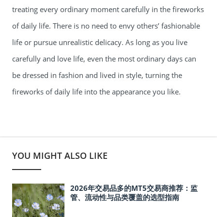
treating every ordinary moment carefully in the fireworks
of daily life. There is no need to envy others’ fashionable
life or pursue unrealistic delicacy. As long as you live
carefully and love life, even the most ordinary days can
be dressed in fashion and lived in style, turning the
fireworks of daily life into the appearance you like.
YOU MIGHT ALSO LIKE
2026年交易品多的MT5交易商推荐：监
管、流动性与品类覆盖的选型指南