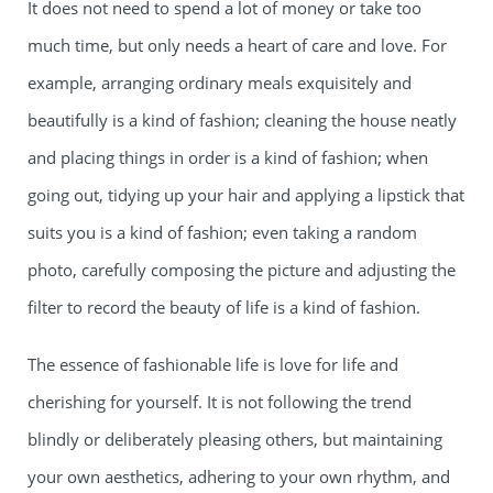
It does not need to spend a lot of money or take too
much time, but only needs a heart of care and love. For
example, arranging ordinary meals exquisitely and
beautifully is a kind of fashion; cleaning the house neatly
and placing things in order is a kind of fashion; when
going out, tidying up your hair and applying a lipstick that
suits you is a kind of fashion; even taking a random
photo, carefully composing the picture and adjusting the
filter to record the beauty of life is a kind of fashion.
The essence of fashionable life is love for life and
cherishing for yourself. It is not following the trend
blindly or deliberately pleasing others, but maintaining
your own aesthetics, adhering to your own rhythm, and