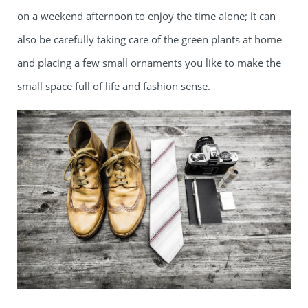
on a weekend afternoon to enjoy the time alone; it can
also be carefully taking care of the green plants at home
and placing a few small ornaments you like to make the
small space full of life and fashion sense.