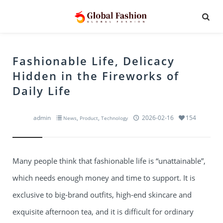
Fashionable Life, Delicacy
Hidden in the Fireworks of
Daily Life
admin
,
,
2026-02-16
154
News
Product
Technology
Many people think that fashionable life is “unattainable”,
which needs enough money and time to support. It is
exclusive to big-brand outfits, high-end skincare and
exquisite afternoon tea, and it is difficult for ordinary