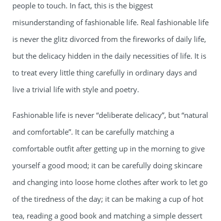
people to touch. In fact, this is the biggest
misunderstanding of fashionable life. Real fashionable life
is never the glitz divorced from the fireworks of daily life,
but the delicacy hidden in the daily necessities of life. It is
to treat every little thing carefully in ordinary days and
live a trivial life with style and poetry.
Fashionable life is never “deliberate delicacy”, but “natural
and comfortable”. It can be carefully matching a
comfortable outfit after getting up in the morning to give
yourself a good mood; it can be carefully doing skincare
and changing into loose home clothes after work to let go
of the tiredness of the day; it can be making a cup of hot
tea, reading a good book and matching a simple dessert