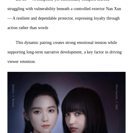
struggling with vulnerability beneath a controlled exterior Nan Xun
— A resilient and dependable protector, expressing loyalty through
action rather than words
This dynamic pairing creates strong emotional tension while
supporting long-term narrative development, a key factor in driving
viewer retention.