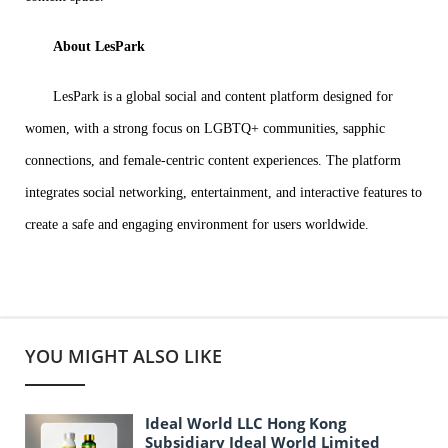
About LesPark
LesPark is a global social and content platform designed for
women, with a strong focus on LGBTQ+ communities, sapphic
connections, and female-centric content experiences. The platform
integrates social networking, entertainment, and interactive features to
create a safe and engaging environment for users worldwide.
YOU MIGHT ALSO LIKE
Ideal World LLC Hong Kong
Subsidiary Ideal World Limited