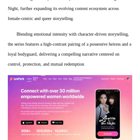
Night, further expanding its evolving content ecosystem across
female-centric and queer storytelling.
Blending emotional intensity with character-driven storytelling,
the series features a high-contrast pairing of a possessive heiress and a
loyal bodyguard, delivering a compelling narrative centered on
control, protection, and mutual redemption.