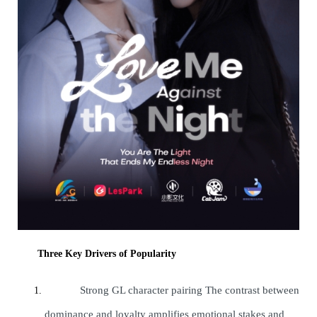
Three Key Drivers of Popularity
Strong GL character pairing The contrast between
dominance and loyalty amplifies emotional stakes and