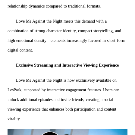
relationship dynamics compared to traditional formats.
Love Me Against the Night meets this demand with a
combination of strong character identity, compact storytelling, and
high emotional density—elements increasingly favored in short-form
digital content.
Exclusive Streaming and Interactive Viewing Experience
Love Me Against the Night is now exclusively available on
LesPark, supported by interactive engagement features. Users can
unlock additional episodes and invite friends, creating a social
viewing experience that enhances both participation and content
virality.