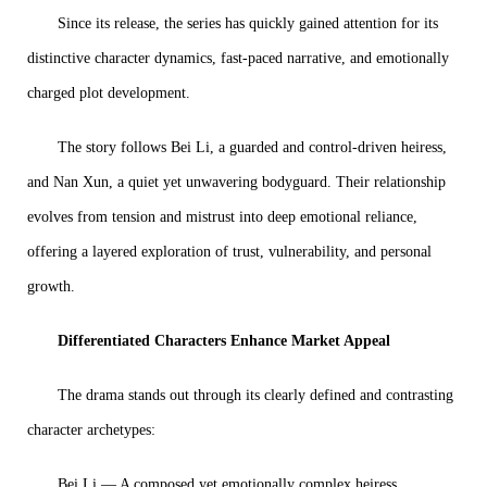
Since its release, the series has quickly gained attention for its
distinctive character dynamics, fast-paced narrative, and emotionally
charged plot development.
The story follows Bei Li, a guarded and control-driven heiress,
and Nan Xun, a quiet yet unwavering bodyguard. Their relationship
evolves from tension and mistrust into deep emotional reliance,
offering a layered exploration of trust, vulnerability, and personal
growth.
Differentiated Characters Enhance Market Appeal
The drama stands out through its clearly defined and contrasting
character archetypes:
Bei Li — A composed yet emotionally complex heiress,