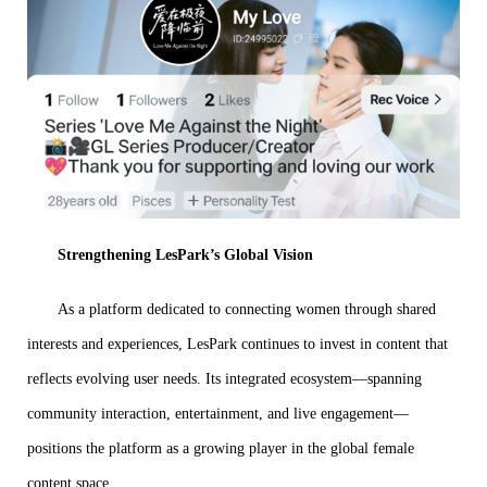
Strengthening LesPark’s Global Vision
As a platform dedicated to connecting women through shared
interests and experiences, LesPark continues to invest in content that
reflects evolving user needs. Its integrated ecosystem—spanning
community interaction, entertainment, and live engagement—
positions the platform as a growing player in the global female
content space.