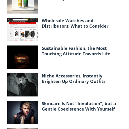
Officially Established
Wholesale Watches and
Distributors: What to Consider
When Purchasing Watches in Bulk
for Resale
Sustainable Fashion, the Most
Touching Attitude Towards Life
Today
Niche Accessories, Instantly
Brighten Up Ordinary Outfits
Skincare Is Not “Involution”, but a
Gentle Coexistence With Yourself