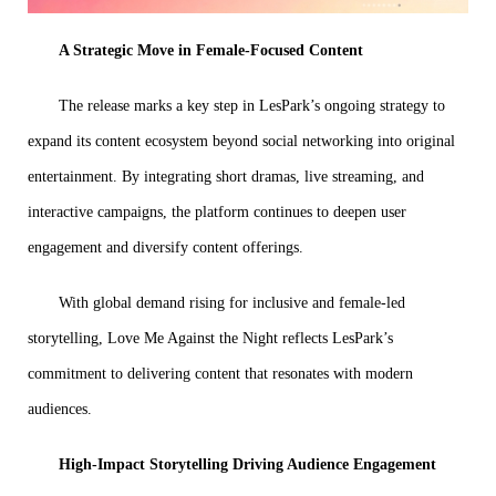
A Strategic Move in Female-Focused Content
The release marks a key step in LesPark’s ongoing strategy to
expand its content ecosystem beyond social networking into original
entertainment. By integrating short dramas, live streaming, and
interactive campaigns, the platform continues to deepen user
engagement and diversify content offerings.
With global demand rising for inclusive and female-led
storytelling, Love Me Against the Night reflects LesPark’s
commitment to delivering content that resonates with modern
audiences.
High-Impact Storytelling Driving Audience Engagement