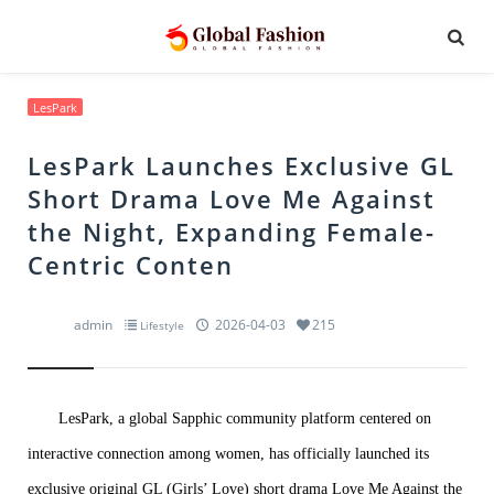
LesPark
LesPark Launches Exclusive GL
Short Drama Love Me Against
the Night, Expanding Female-
Centric Conten
admin
2026-04-03
215
Lifestyle
LesPark, a global Sapphic community platform centered on
interactive connection among women, has officially launched its
exclusive original GL (Girls’ Love) short drama Love Me Against the