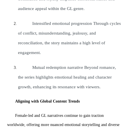
audience appeal within the GL genre.
Intensified emotional progression Through cycles
of conflict, misunderstanding, jealousy, and
reconciliation, the story maintains a high level of
engagement.
Mutual redemption narrative Beyond romance,
the series highlights emotional healing and character
growth, enhancing its resonance with viewers.
Aligning with Global Content Trends
Female-led and GL narratives continue to gain traction
worldwide, offering more nuanced emotional storytelling and diverse