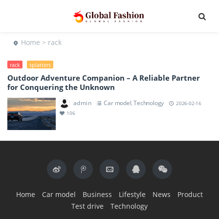
Home
> rack
rack
splatters
Outdoor Adventure Companion – A Reliable Partner
for Conquering the Unknown
admin
Car model
Technology
,
2026-02-16
106
Home
Car model
Business
Lifestyle
News
Product
Test drive
Technology