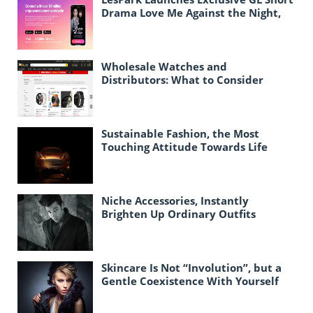
Drama Love Me Against the Night,
Expanding Female-Centric Conten
Wholesale Watches and
Distributors: What to Consider
When Purchasing Watches in Bulk
for Resale
Sustainable Fashion, the Most
Touching Attitude Towards Life
Today
Niche Accessories, Instantly
Brighten Up Ordinary Outfits
Skincare Is Not “Involution”, but a
Gentle Coexistence With Yourself