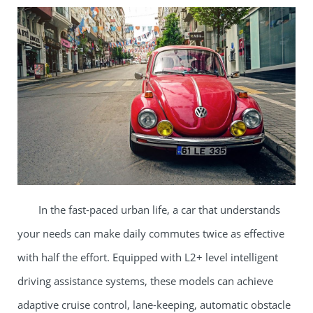
In the fast-paced urban life, a car that understands
your needs can make daily commutes twice as effective
with half the effort. Equipped with L2+ level intelligent
driving assistance systems, these models can achieve
adaptive cruise control, lane-keeping, automatic obstacle