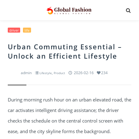
driver
life
Urban Commuting Essential –
Unlock an Efficient Lifestyle
admin
,
2026-02-16
234
Lifestyle
Product
During morning rush hour on an urban elevated road, the
car activates intelligent driving assistance; the driver
checks the schedule on the central control screen with
ease, and the city skyline forms the background.​