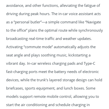
avoidance, and other functions, alleviating the fatigue of
driving during peak hours. The in-car voice assistant acts
as a “personal butler”—a simple command like “Navigate
to the office” plans the optimal route while synchronously
broadcasting real-time traffic and weather updates.
Activating “commute mode” automatically adjusts the
seat angle and plays soothing music, kickstarting a
vibrant day. In-car wireless charging pads and Type-C
fast-charging ports meet the battery needs of electronic
devices, while the trunk’s layered storage design can hold
briefcases, sports equipment, and lunch boxes. Some
models support remote mobile control, allowing you to
start the air conditioning and schedule charging in