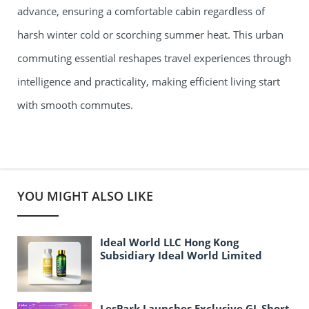
advance, ensuring a comfortable cabin regardless of
harsh winter cold or scorching summer heat. This urban
commuting essential reshapes travel experiences through
intelligence and practicality, making efficient living start
with smooth commutes.
YOU MIGHT ALSO LIKE
Ideal World LLC Hong Kong
Subsidiary Ideal World Limited
Officially Established
LesPark Launches Exclusive GL Short