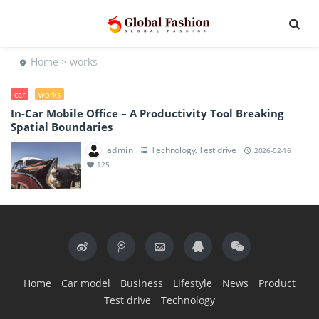
Home
> works
car
works
In-Car Mobile Office – A Productivity Tool Breaking
Spatial Boundaries
admin
Technology
Test drive
,
2026-02-16
125
Home
Car model
Business
Lifestyle
News
Product
Test drive
Technology