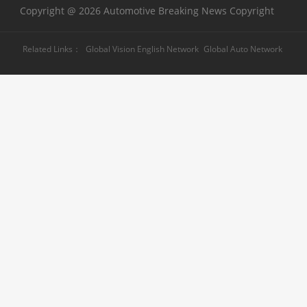
Copyright @ 2026 Automotive Breaking News Copyright
Related Links：
Global Vision English Network
Global Auto Network