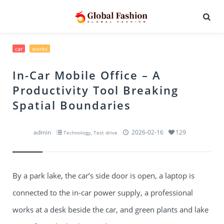
car
works
In-Car Mobile Office – A
Productivity Tool Breaking
Spatial Boundaries
admin
,
2026-02-16
129
Technology
Test drive
By a park lake, the car’s side door is open, a laptop is
connected to the in-car power supply, a professional
works at a desk beside the car, and green plants and lake