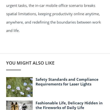
urgent tasks, the in-car mobile office scenario breaks
spatial limitations, keeping productivity online anytime,
anywhere, and redefining the boundaries between work
and life.
YOU MIGHT ALSO LIKE
Safety Standards and Compliance
Requirements for Laser Lights
Fashionable Life, Delicacy Hidden in
the Fireworks of Daily Life