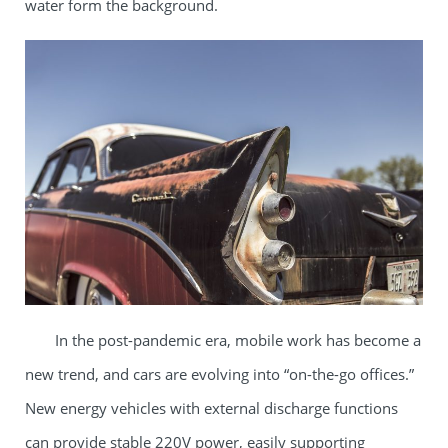
water form the background.​
In the post-pandemic era, mobile work has become a
new trend, and cars are evolving into “on-the-go offices.”
New energy vehicles with external discharge functions
can provide stable 220V power, easily supporting