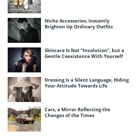
Niche Accessories, Instantly
Brighten Up Ordinary Outfits
Skincare Is Not “Involution”, but a
Gentle Coexistence With Yourself
Dressing Is a Silent Language, Hiding
Your Attitude Towards Life
Cars, a Mirror Reflecting the
Changes of the Times