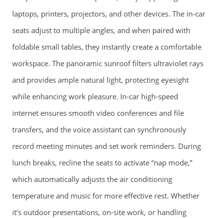
laptops, printers, projectors, and other devices. The in-car
seats adjust to multiple angles, and when paired with
foldable small tables, they instantly create a comfortable
workspace. The panoramic sunroof filters ultraviolet rays
and provides ample natural light, protecting eyesight
while enhancing work pleasure. In-car high-speed
internet ensures smooth video conferences and file
transfers, and the voice assistant can synchronously
record meeting minutes and set work reminders. During
lunch breaks, recline the seats to activate “nap mode,”
which automatically adjusts the air conditioning
temperature and music for more effective rest. Whether
it’s outdoor presentations, on-site work, or handling