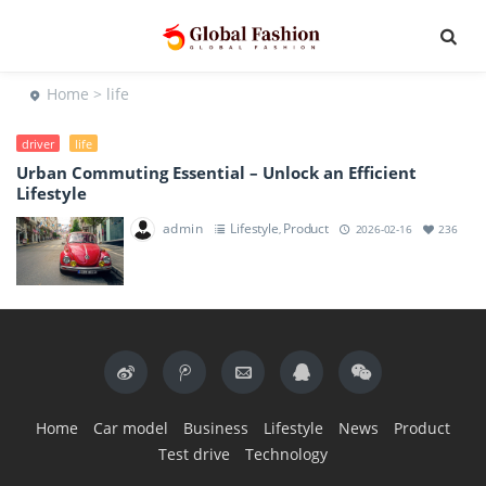
Home
> life
driver
life
Urban Commuting Essential – Unlock an Efficient
Lifestyle
admin
Lifestyle
Product
,
2026-02-16
236
Home
Car model
Business
Lifestyle
News
Product
Test drive
Technology