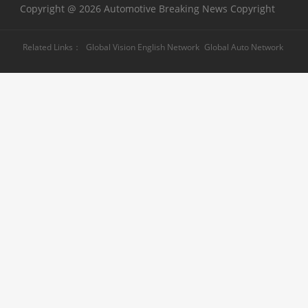
Copyright @ 2026 Automotive Breaking News Copyright
Related Links：
Global Vision English Network
Global Auto Network