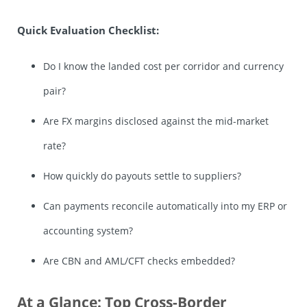
Quick Evaluation Checklist:
Do I know the landed cost per corridor and currency
pair?
Are FX margins disclosed against the mid-market
rate?
How quickly do payouts settle to suppliers?
Can payments reconcile automatically into my ERP or
accounting system?
Are CBN and AML/CFT checks embedded?
At a Glance: Top Cross-Border