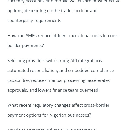
currency accounts, and mobile wallets are most effective
options, depending on the trade corridor and
counterparty requirements.
How can SMEs reduce hidden operational costs in cross-
border payments?
Selecting providers with strong API integrations,
automated reconciliation, and embedded compliance
capabilities reduces manual processing, accelerates
approvals, and lowers finance team overhead.
What recent regulatory changes affect cross-border
payment options for Nigerian businesses?