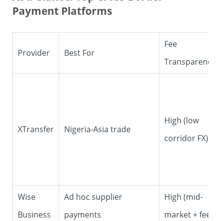
Payment Platforms
Fee
Provider
Best For
Transparency
High (low
XTransfer
Nigeria-Asia trade
corridor FX)
Wise
Ad hoc supplier
High (mid-
Business
payments
market + fee)