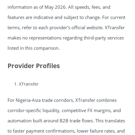
information as of May 2026. All speeds, fees, and
features are indicative and subject to change. For current
terms, refer to each provider’s official website. XTransfer
makes no representations regarding third-party services
listed in this comparison.
Provider Profiles
XTransfer
For Nigeria-Asia trade corridors, XTransfer combines
corridor-specific liquidity, competitive FX margins, and
automation built around B2B trade flows. This translates
to faster payment confirmations, lower failure rates, and