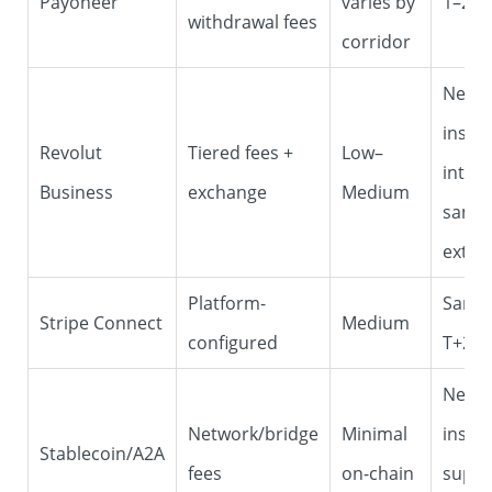
Payoneer
varies by
1–2 d
withdrawal fees
corridor
Near-
insta
Revolut
Tiered fees +
Low–
intern
Business
exchange
Medium
same
exter
Platform-
Same
Stripe Connect
Medium
configured
T+2
Near-
Network/bridge
Minimal
insta
Stablecoin/A2A
fees
on-chain
suppo