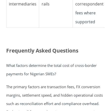
intermediaries
rails
correspondent
fees where
supported
Frequently Asked Questions
What factors determine the total cost of cross-border
payments for Nigerian SMEs?
The primary factors are transaction fees, FX conversion
margins, settlement speed, and hidden operational costs
such as reconciliation effort and compliance overhead.