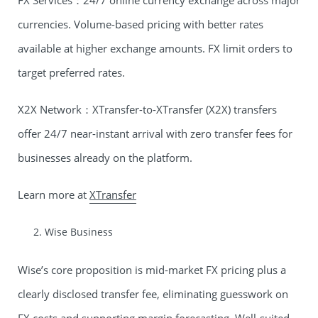
FX Services：24/7 online currency exchange across major
currencies. Volume-based pricing with better rates
available at higher exchange amounts. FX limit orders to
target preferred rates.
X2X Network：XTransfer-to-XTransfer (X2X) transfers
offer 24/7 near-instant arrival with zero transfer fees for
businesses already on the platform.
Learn more at
XTransfer
Wise Business
Wise’s core proposition is mid-market FX pricing plus a
clearly disclosed transfer fee, eliminating guesswork on