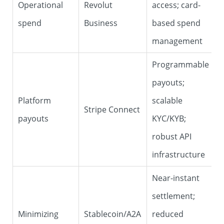
Operational
Revolut
access; card-
spend
Business
based spend
management
Programmable
payouts;
Platform
scalable
Stripe Connect
payouts
KYC/KYB;
robust API
infrastructure
Near-instant
settlement;
Minimizing
Stablecoin/A2A
reduced