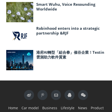
Smart Wuhu, Voice Resounding
Worldwide
Robinhood enters into a strategic
partnership &RJF
港府AI轉型「組合拳」催谷企業！Testin
雲測助力軟件質素
Home
Car model
Business
Lifestyle
News
Product