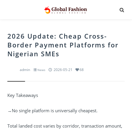
2026 Update: Cheap Cross-
Border Payment Platforms for
Nigerian SMEs
admin
2026-05-21
68
News
Key Takeaways
→No single platform is universally cheapest.
Total landed cost varies by corridor, transaction amount,