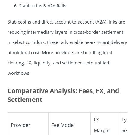
Stablecoins & A2A Rails
Stablecoins and direct account-to-account (A2A) links are
reducing intermediary layers in cross-border settlement.
In select corridors, these rails enable near-instant delivery
at minimal cost. More providers are bundling local
clearing, FX, liquidity, and settlement into unified
workflows.
Comparative Analysis: Fees, FX, and
Settlement
FX
Typica
Provider
Fee Model
Margin
Settl