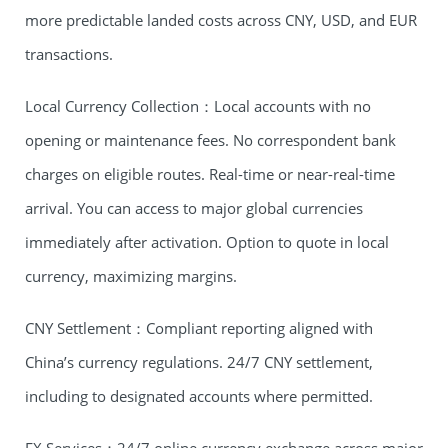
more predictable landed costs across CNY, USD, and EUR
transactions.
Local Currency Collection：Local accounts with no
opening or maintenance fees. No correspondent bank
charges on eligible routes. Real-time or near-real-time
arrival. You can access to major global currencies
immediately after activation. Option to quote in local
currency, maximizing margins.
CNY Settlement：Compliant reporting aligned with
China’s currency regulations. 24/7 CNY settlement,
including to designated accounts where permitted.