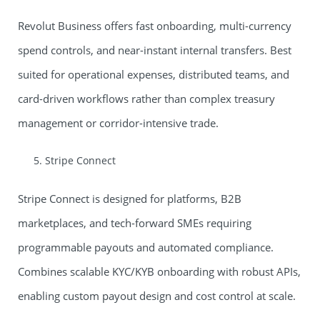
Revolut Business offers fast onboarding, multi-currency
spend controls, and near-instant internal transfers. Best
suited for operational expenses, distributed teams, and
card-driven workflows rather than complex treasury
management or corridor-intensive trade.
Stripe Connect
Stripe Connect is designed for platforms, B2B
marketplaces, and tech-forward SMEs requiring
programmable payouts and automated compliance.
Combines scalable KYC/KYB onboarding with robust APIs,
enabling custom payout design and cost control at scale.