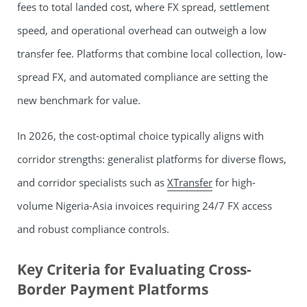
fees to total landed cost, where FX spread, settlement
speed, and operational overhead can outweigh a low
transfer fee. Platforms that combine local collection, low-
spread FX, and automated compliance are setting the
new benchmark for value.
In 2026, the cost-optimal choice typically aligns with
corridor strengths: generalist platforms for diverse flows,
and corridor specialists such as
XTransfer
for high-
volume Nigeria-Asia invoices requiring 24/7 FX access
and robust compliance controls.
Key Criteria for Evaluating Cross-
Border Payment Platforms