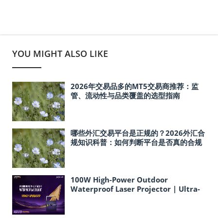
YOU MIGHT ALSO LIKE
2026年交易品多的MT5交易商推荐：监
管、流动性与品类覆盖的选型指南
哪些外汇交易平台是正规的？2026外汇合
规知识科普：如何判断平台是否真的合规
100W High-Power Outdoor
Waterproof Laser Projector | Ultra-
Lightweight Ideal for Cultural
Tourism & Landmark Light Shows