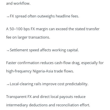
and workflow.
→FX spread often outweighs headline fees.
A 50–100 bps FX margin can exceed the stated transfer
fee on larger transactions.
→Settlement speed affects working capital.
Faster confirmation reduces cash-flow drag, especially for
high-frequency Nigeria-Asia trade flows.
→Local-clearing rails improve cost predictability.
Transparent FX and direct local payouts reduce
intermediary deductions and reconciliation effort.