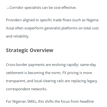
→Corridor specialists can be cost-effective.
Providers aligned to specific trade flows (such as Nigeria-
Asia) often outperform generalist platforms on total cost
and reliability.
Strategic Overview
Cross-border payments are evolving rapidly: same-day
settlement is becoming the norm, FX pricing is more
transparent, and local-clearing rails are replacing legacy
correspondent networks.
For Nigerian SMEs, this shifts the focus from headline