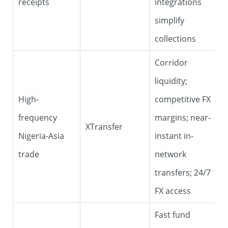
receipts
integrations
simplify
collections
Corridor
liquidity;
High-
competitive FX
frequency
margins; near-
XTransfer
Nigeria-Asia
instant in-
trade
network
transfers; 24/7
FX access
Fast fund