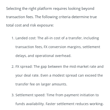
Selecting the right platform requires looking beyond
transaction fees. The following criteria determine true
total cost and risk exposure:
Landed cost: The all-in cost of a transfer, including
transaction fees, FX conversion margins, settlement
delays, and operational overhead.
FX spread: The gap between the mid-market rate and
your deal rate. Even a modest spread can exceed the
transfer fee on larger amounts.
Settlement speed: Time from payment initiation to
funds availability. Faster settlement reduces working-