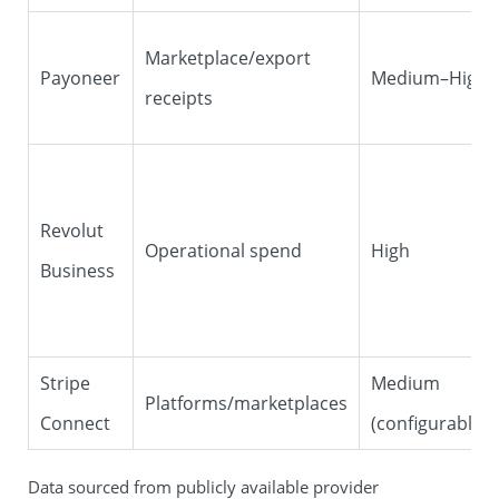
Marketplace/export
Payoneer
Medium–High
receipts
Revolut
Operational spend
High
Business
Stripe
Medium
Platforms/marketplaces
Connect
(configurable)
Data sourced from publicly available provider