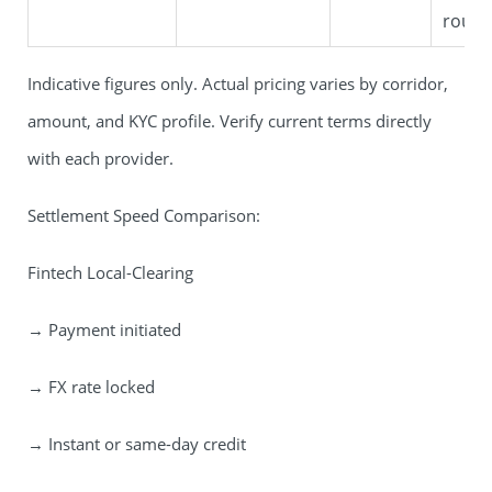
route
Indicative figures only. Actual pricing varies by corridor,
amount, and KYC profile. Verify current terms directly
with each provider.
Settlement Speed Comparison:
Fintech Local-Clearing
→ Payment initiated
→ FX rate locked
→ Instant or same-day credit