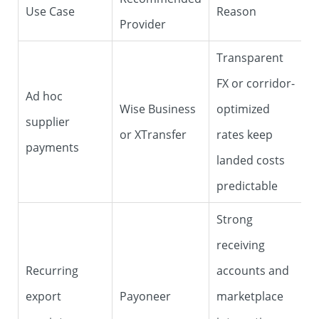
Use Case
Reason
Provider
Transparent
FX or corridor-
Ad hoc
Wise Business
optimized
supplier
or XTransfer
rates keep
payments
landed costs
predictable
Strong
receiving
Recurring
accounts and
export
Payoneer
marketplace