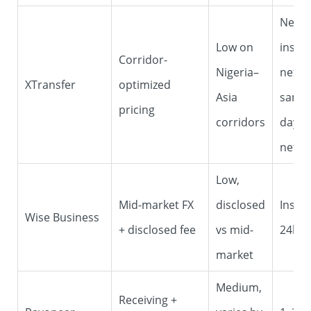
Near-
Low on
instan
Corridor-
Nigeria–
netwo
XTransfer
optimized
Asia
same/
pricing
corridors
day c
netwo
Low,
Mid-market FX
disclosed
Insta
Wise Business
+ disclosed fee
vs mid-
24h
market
Medium,
Receiving +