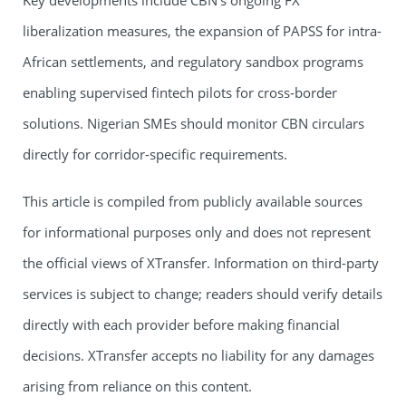
Key developments include CBN’s ongoing FX
liberalization measures, the expansion of PAPSS for intra-
African settlements, and regulatory sandbox programs
enabling supervised fintech pilots for cross-border
solutions. Nigerian SMEs should monitor CBN circulars
directly for corridor-specific requirements.
This article is compiled from publicly available sources
for informational purposes only and does not represent
the official views of XTransfer. Information on third-party
services is subject to change; readers should verify details
directly with each provider before making financial
decisions. XTransfer accepts no liability for any damages
arising from reliance on this content.