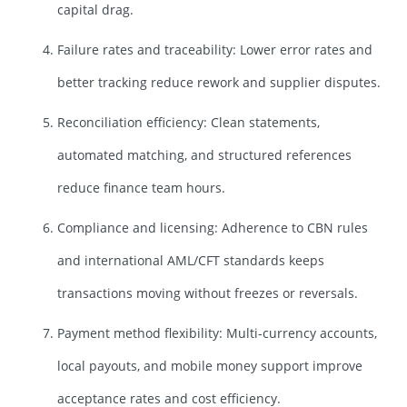
capital drag.
Failure rates and traceability: Lower error rates and
better tracking reduce rework and supplier disputes.
Reconciliation efficiency: Clean statements,
automated matching, and structured references
reduce finance team hours.
Compliance and licensing: Adherence to CBN rules
and international AML/CFT standards keeps
transactions moving without freezes or reversals.
Payment method flexibility: Multi-currency accounts,
local payouts, and mobile money support improve
acceptance rates and cost efficiency.