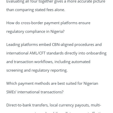
Evaluating all four together gives a more accurate picture
than comparing stated fees alone.
How do cross-border payment platforms ensure
regulatory compliance in Nigeria?
Leading platforms embed CBN-aligned procedures and
international AML/CFT standards directly into onboarding
and transaction workflows, including automated
screening and regulatory reporting.
Which payment methods are best suited for Nigerian
SMEs’ international transactions?
Direct-to-bank transfers, local currency payouts, multi-