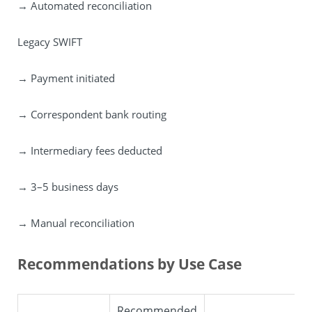
→ Automated reconciliation
Legacy SWIFT
→ Payment initiated
→ Correspondent bank routing
→ Intermediary fees deducted
→ 3–5 business days
→ Manual reconciliation
Recommendations by Use Case
Recommended