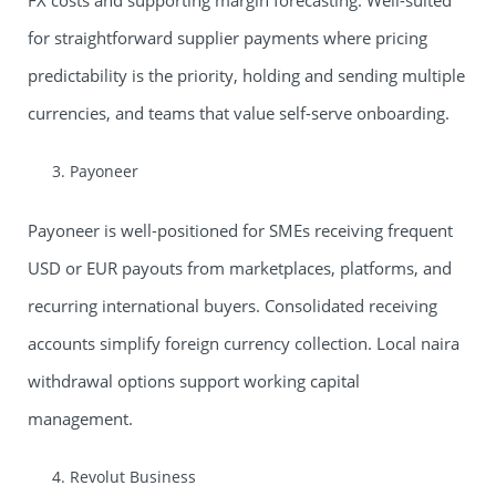
FX costs and supporting margin forecasting. Well-suited
for straightforward supplier payments where pricing
predictability is the priority, holding and sending multiple
currencies, and teams that value self-serve onboarding.
Payoneer
Payoneer is well-positioned for SMEs receiving frequent
USD or EUR payouts from marketplaces, platforms, and
recurring international buyers. Consolidated receiving
accounts simplify foreign currency collection. Local naira
withdrawal options support working capital
management.
Revolut Business