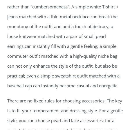
rather than “cumbersomeness”. A simple white T-shirt +
jeans matched with a thin metal necklace can break the
monotony of the outfit and add a touch of delicacy; a
loose knitwear matched with a pair of small pearl
earrings can instantly fill with a gentle feeling; a simple
commuter outfit matched with a high-quality niche bag
can not only enhance the style of the outfit, but also be
practical; even a simple sweatshirt outfit matched with a
baseball cap can instantly become casual and energetic.
There are no fixed rules for choosing accessories. The key
is to fit your temperament and dressing style. For a gentle
style, you can choose pearl and lace accessories; for a