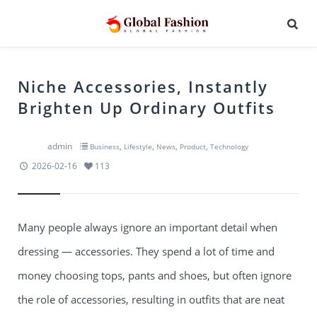
Niche Accessories, Instantly
Brighten Up Ordinary Outfits
admin
,
,
,
,
Business
Lifestyle
News
Product
Technology
2026-02-16
113
Many people always ignore an important detail when
dressing — accessories. They spend a lot of time and
money choosing tops, pants and shoes, but often ignore
the role of accessories, resulting in outfits that are neat