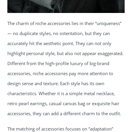
The charm of niche accessories lies in their “uniqueness”
— no duplicate styles, no ostentation, but they can
accurately hit the aesthetic point. They can not only
highlight personal style, but also not appear exaggerated.
Different from the high-profile luxury of big-brand
accessories, niche accessories pay more attention to
design sense and texture. Each style has its own
characteristics. Whether it is a simple metal necklace,
retro pearl earrings, casual canvas bag or exquisite hair
accessories, they can add a different charm to the outfit.
The matching of accessories focuses on “adaptation”