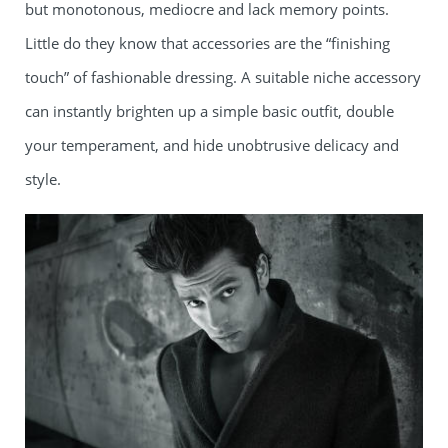
but monotonous, mediocre and lack memory points.
Little do they know that accessories are the “finishing
touch” of fashionable dressing. A suitable niche accessory
can instantly brighten up a simple basic outfit, double
your temperament, and hide unobtrusive delicacy and
style.