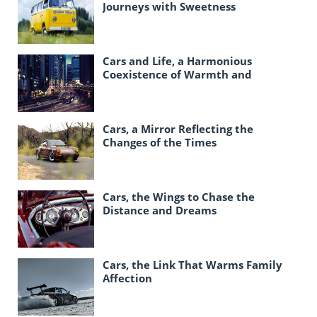
Journeys with Sweetness
Cars and Life, a Harmonious
Coexistence of Warmth and
Responsibility
Cars, a Mirror Reflecting the
Changes of the Times
Cars, the Wings to Chase the
Distance and Dreams
Cars, the Link That Warms Family
Affection