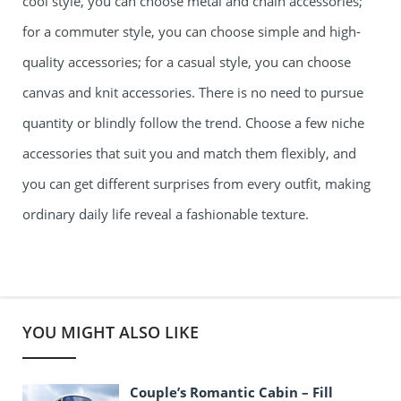
cool style, you can choose metal and chain accessories;
for a commuter style, you can choose simple and high-
quality accessories; for a casual style, you can choose
canvas and knit accessories. There is no need to pursue
quantity or blindly follow the trend. Choose a few niche
accessories that suit you and match them flexibly, and
you can get different surprises from every outfit, making
ordinary daily life reveal a fashionable texture.
YOU MIGHT ALSO LIKE
Couple’s Romantic Cabin – Fill