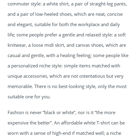
commuter style: a white shirt, a pair of straight-leg pants,
and a pair of low-heeled shoes, which are neat, concise
and elegant, suitable for both the workplace and daily
life; some people prefer a gentle and relaxed style: a soft
knitwear, a loose midi skirt, and canvas shoes, which are
casual and gentle, with a healing feeling; some people like
a personalized niche style: simple items matched with
unique accessories, which are not ostentatious but very
memorable. There is no best-looking style, only the most
suitable one for you.
Fashion is never “black or white”, nor is it “the more
expensive the better”. An affordable white T-shirt can be
worn with a sense of high-end if matched well; a niche