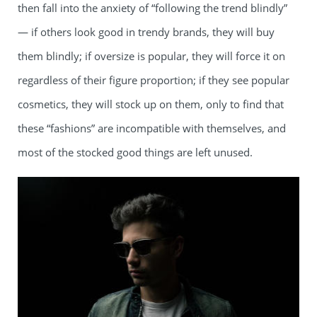
then fall into the anxiety of “following the trend blindly”
— if others look good in trendy brands, they will buy
them blindly; if oversize is popular, they will force it on
regardless of their figure proportion; if they see popular
cosmetics, they will stock up on them, only to find that
these “fashions” are incompatible with themselves, and
most of the stocked good things are left unused.