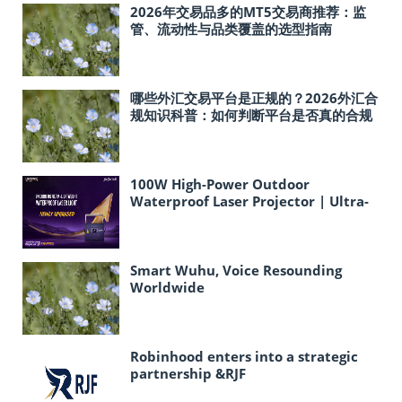
2026年交易品多的MT5交易商推荐：监
管、流动性与品类覆盖的选型指南
哪些外汇交易平台是正规的？2026外汇合
规知识科普：如何判断平台是否真的合规
100W High-Power Outdoor
Waterproof Laser Projector | Ultra-
Lightweight Ideal for Cultural
Tourism & Landmark Light Shows
Smart Wuhu, Voice Resounding
Worldwide
Robinhood enters into a strategic
partnership &RJF