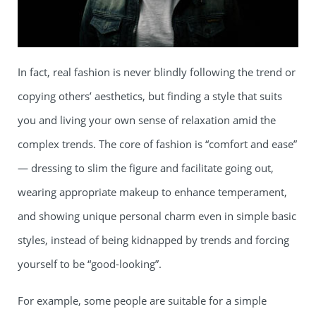
In fact, real fashion is never blindly following the trend or
copying others’ aesthetics, but finding a style that suits
you and living your own sense of relaxation amid the
complex trends. The core of fashion is “comfort and ease”
— dressing to slim the figure and facilitate going out,
wearing appropriate makeup to enhance temperament,
and showing unique personal charm even in simple basic
styles, instead of being kidnapped by trends and forcing
yourself to be “good-looking”.
For example, some people are suitable for a simple