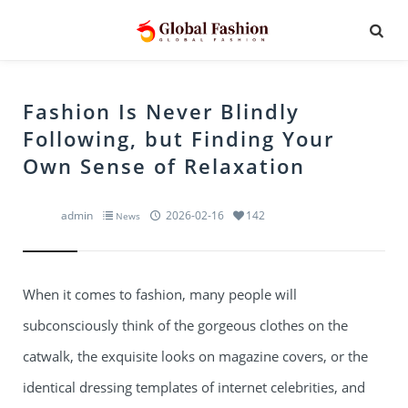
Fashion Is Never Blindly
Following, but Finding Your
Own Sense of Relaxation
admin
2026-02-16
142
News
When it comes to fashion, many people will
subconsciously think of the gorgeous clothes on the
catwalk, the exquisite looks on magazine covers, or the
identical dressing templates of internet celebrities, and