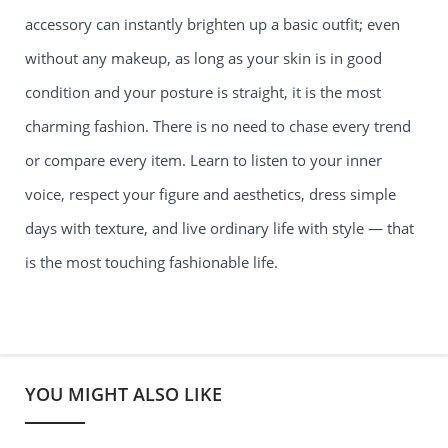
accessory can instantly brighten up a basic outfit; even
without any makeup, as long as your skin is in good
condition and your posture is straight, it is the most
charming fashion. There is no need to chase every trend
or compare every item. Learn to listen to your inner
voice, respect your figure and aesthetics, dress simple
days with texture, and live ordinary life with style — that
is the most touching fashionable life.
YOU MIGHT ALSO LIKE