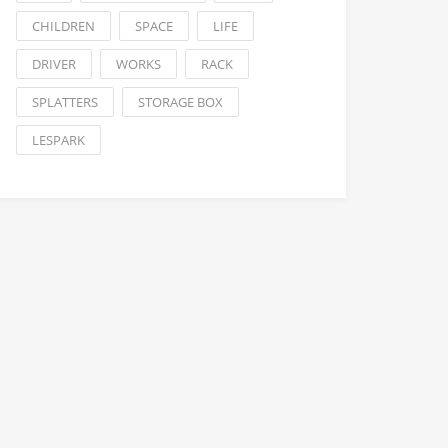
CHILDREN
SPACE
LIFE
DRIVER
WORKS
RACK
SPLATTERS
STORAGE BOX
LESPARK