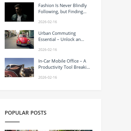
Fashion Is Never Blindly
Following, but Finding
Your Own Sense of
2026-02-16
Relaxation
Urban Commuting
Essential – Unlock an
Efficient Lifestyle
2026-02-16
In-Car Mobile Office – A
Productivity Tool Breaking
Spatial Boundaries
2026-02-16
POPULAR POSTS