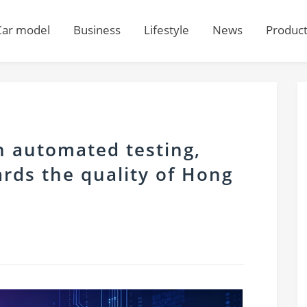
Car model
Business
Lifestyle
News
Produc
n automated testing,
rds the quality of Hong