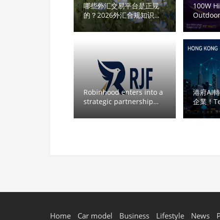
哪些外汇交易平台是正规
100W H
的？2026外汇合规知识科
Outdoor
普：如何判断平台是否真的
Laser Pr
合规
Lightwei
Cultura
Landmar
Robinhood enters into a
港府AI
strategic partnership
企業！T
&RJF
質素
Home
Car model
Business
Lifestyle
News