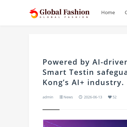
Home
Powered by AI-drive
Smart Testin safegua
Kong’s AI+ industry.
admin
News
2026-06-13
52