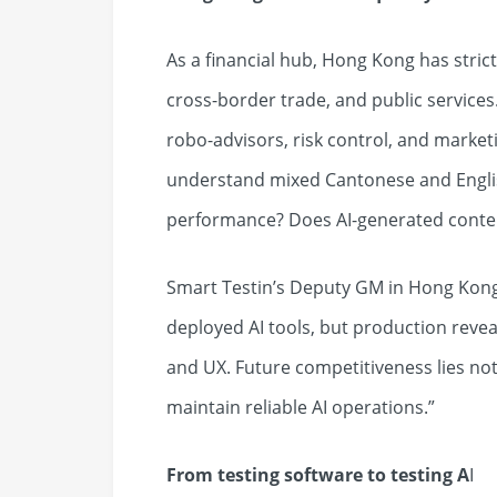
As a financial hub, Hong Kong has stric
cross-border trade, and public services
robo-advisors, risk control, and marke
understand mixed Cantonese and Englis
performance? Does AI-generated conten
Smart Testin’s Deputy GM in Hong Kong
deployed AI tools, but production reveals
and UX. Future competitiveness lies not ju
maintain reliable AI operations.”
From testing software to testing A
I