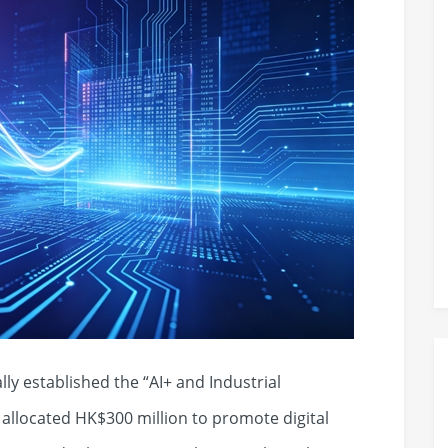
ly established the “AI+ and Industrial
llocated HK$300 million to promote digital