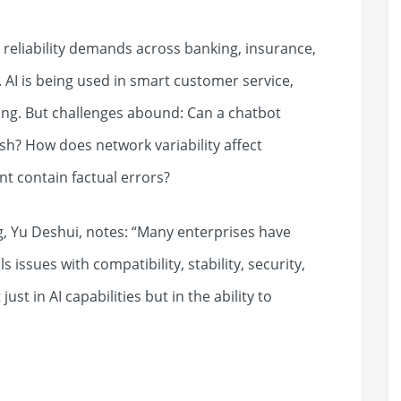
t reliability demands across banking, insurance,
. AI is being used in smart customer service,
ting. But challenges abound: Can a chatbot
h? How does network variability affect
t contain factual errors?
, Yu Deshui, notes: “Many enterprises have
 issues with compatibility, stability, security,
st in AI capabilities but in the ability to