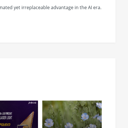
ated yet irreplaceable advantage in the AI era.