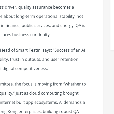
ss driver, quality assurance becomes a
e about long‑term operational stability, not
t in finance, public services, and energy. QA is
nsures business continuity.
ead of Smart Testin, says: “Success of an AI
lity, trust in outputs, and user retention.
f digital competitiveness.”
mittee, the focus is moving from “whether to
 quality.” Just as cloud computing brought
internet built app ecosystems, AI demands a
 Hong Kong enterprises, building robust QA