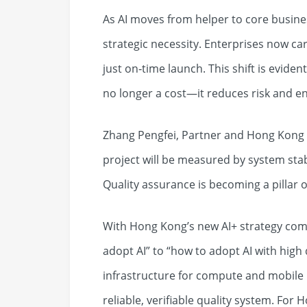
As AI moves from helper to core busine
strategic necessity. Enterprises now car
just on‑time launch. This shift is eviden
no longer a cost—it reduces risk and e
Zhang Pengfei, Partner and Hong Kong H
project will be measured by system stabi
Quality assurance is becoming a pillar o
With Hong Kong’s new AI+ strategy com
adopt AI” to “how to adopt AI with high
infrastructure for compute and mobile 
reliable, verifiable quality system. For