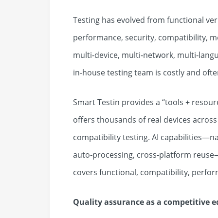
Testing has evolved from functional ver
performance, security, compatibility, m
multi‑device, multi‑network, multi‑lan
in‑house testing team is costly and oft
Smart Testin provides a “tools + resourc
offers thousands of real devices acros
compatibility testing. AI capabilities—
auto‑processing, cross‑platform reuse—r
covers functional, compatibility, perfor
Quality assurance as a competitive e