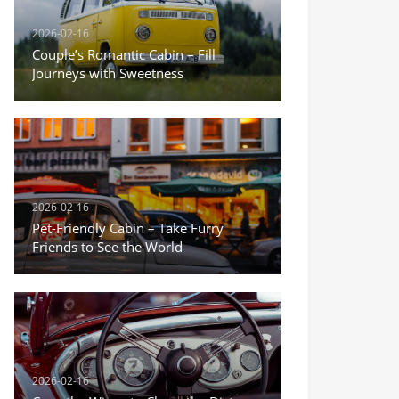
2026-02-16
Couple’s Romantic Cabin – Fill
Journeys with Sweetness
2026-02-16
Pet-Friendly Cabin – Take Furry
Friends to See the World
2026-02-16