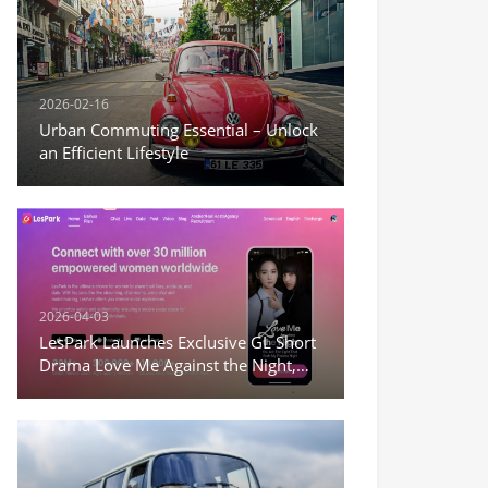
2026-02-16
Urban Commuting Essential – Unlock
an Efficient Lifestyle
2026-04-03
LesPark Launches Exclusive GL Short
Drama Love Me Against the Night,
Expanding Female-Centric Conten