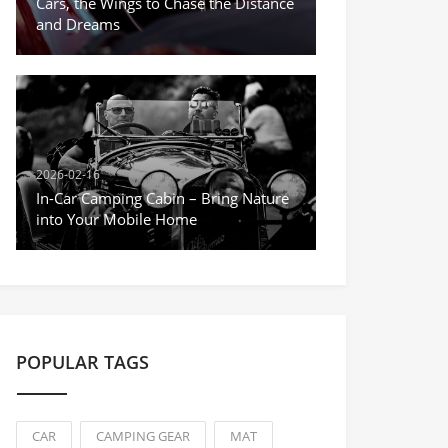
Cars, the Wings to Chase the Distance
and Dreams
2026-02-16
In-Car Camping Cabin – Bring Nature
into Your Mobile Home
POPULAR TAGS
CAR
CAMPING GEAR
MAT