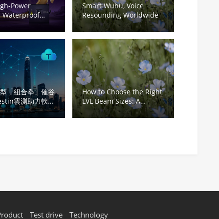
igh-Power
Smart Wuhu, Voice
 Waterproof
Resounding Worldwide
ojector | Ultra-
ght Ideal for
l Tourism &
k Light Shows
轉型「組合拳」催谷
How to Choose the Right
estin雲測助力軟件
LVL Beam Sizes: A
Complete Guide for
Structural Applications
Product
Test drive
Technology