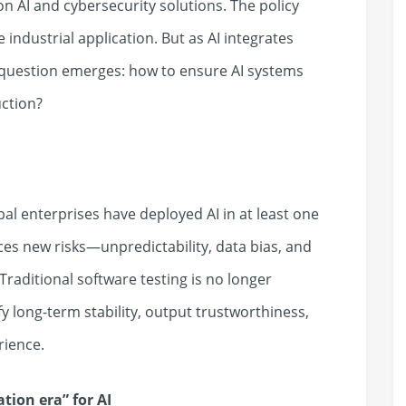
 AI and cybersecurity solutions. The policy
e industrial application. But as AI integrates
l question emerges: how to ensure AI systems
uction?
al enterprises have deployed AI in at least one
ces new risks—unpredictability, data bias, and
raditional software testing is no longer
fy long-term stability, output trustworthiness,
rience.
cation era
”
for AI