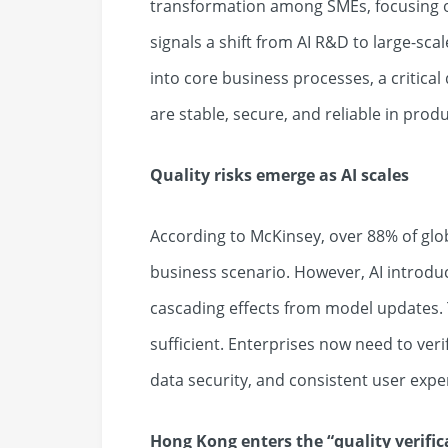
transformation among SMEs, focusing on
signals a shift from AI R&D to large-scal
into core business processes, a critica
are stable, secure, and reliable in prod
Quality risks emerge as AI scales
According to McKinsey, over 88% of glob
business scenario. However, AI introdu
cascading effects from model updates. T
sufficient. Enterprises now need to veri
data security, and consistent user expe
Hong Kong enters the
“
quality verifi