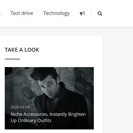
t
Test drive
Technology
TAKE A LOOK
2026-02-16
Niche Accessories, Instantly Brighten
Up Ordinary Outfits