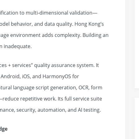
ification to multi‑dimensional validation—
odel behavior, and data quality. Hong Kong’s
guage environment adds complexity. Building an
en inadequate.
es + services” quality assurance system. It
s Android, iOS, and HarmonyOS for
natural language script generation, OCR, form
educe repetitive work. Its full service suite
mance, security, automation, and AI testing.
dge