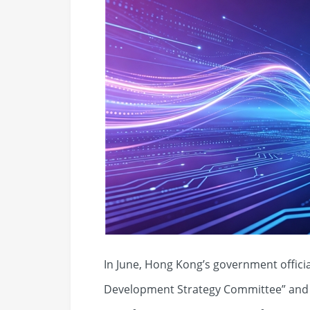
In June, Hong Kong’s government official
Development Strategy Committee” and a