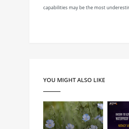
capabilities may be the most underestim
YOU MIGHT ALSO LIKE