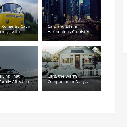
s Romantic Cabin
Cars and Life, a
ourneys with
Harmonious Coexistence
ess
of Warmth and
Responsibility
e Link That
Cars, the Warm
amily Affection
Companion in Daily
Rush