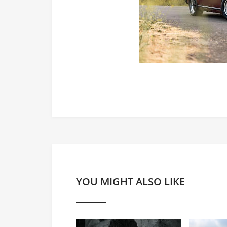
YOU MIGHT ALSO LIKE