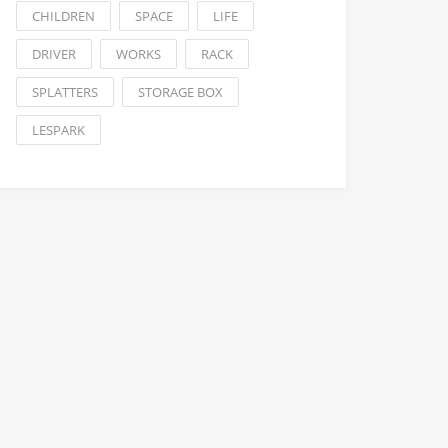
CHILDREN
SPACE
LIFE
DRIVER
WORKS
RACK
SPLATTERS
STORAGE BOX
LESPARK