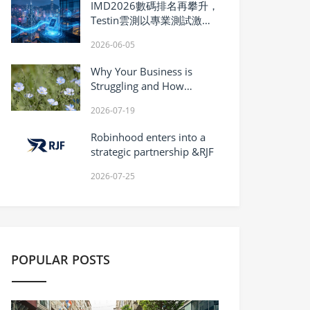
IMD2026數碼排名再攀升，
Testin雲測以專業測試激活
香港數碼紅利
2026-06-05
Why Your Business is
Struggling and How
Vanadium Inhibitor Can
2026-07-19
Turn It Around?
Robinhood enters into a
strategic partnership &RJF
2026-07-25
POPULAR POSTS