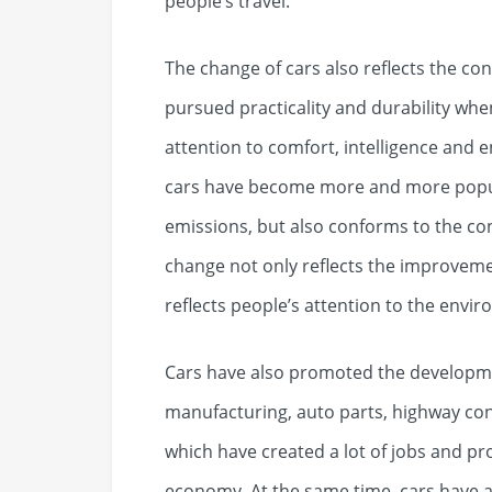
people’s travel.
The change of cars also reflects the conc
pursued practicality and durability wh
attention to comfort, intelligence and 
cars have become more and more popul
emissions, but also conforms to the con
change not only reflects the improvemen
reflects people’s attention to the envir
Cars have also promoted the developm
manufacturing, auto parts, highway cons
which have created a lot of jobs and p
economy. At the same time, cars have a