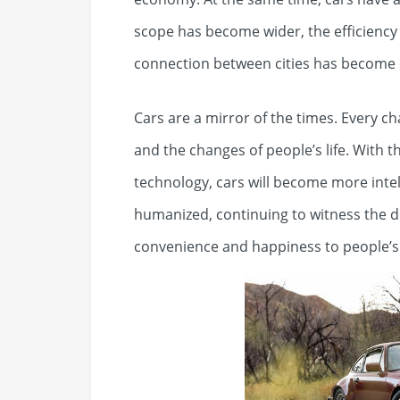
scope has become wider, the efficiency
connection between cities has become 
Cars are a mirror of the times. Every c
and the changes of people’s life. With 
technology, cars will become more intel
humanized, continuing to witness the 
convenience and happiness to people’s l