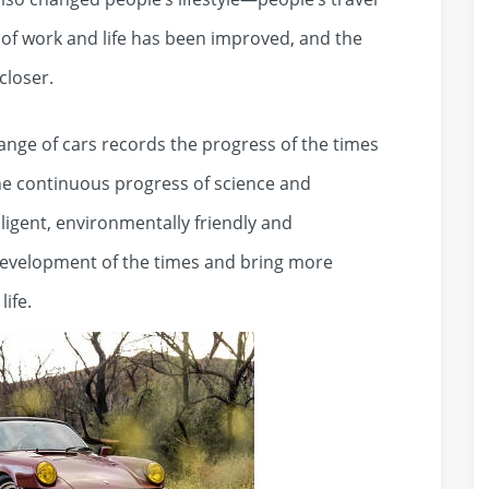
 of work and life has been improved, and the
closer.
hange of cars records the progress of the times
the continuous progress of science and
ligent, environmentally friendly and
development of the times and bring more
ife.