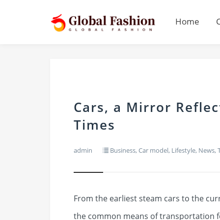
Home
Cars, a Mirror Refle
Times
admin
Business
,
Car model
,
Lifestyle
,
News
,
From the earliest steam cars to the curr
the common means of transportation fo