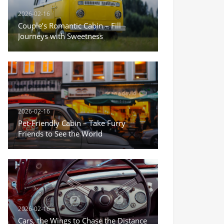
2026-02-16
Couple’s Romantic Cabin – Fill
Journeys with Sweetness
2026-02-16
Pet-Friendly Cabin – Take Furry
Friends to See the World
2026-02-16
Cars, the Wings to Chase the Distance