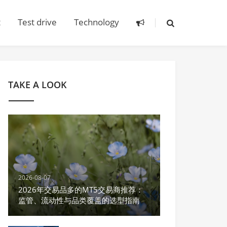
t
Test drive
Technology
TAKE A LOOK
2026-08-07
2026年交易品多的MT5交易商推荐：
监管、流动性与品类覆盖的选型指南