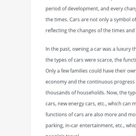
period of development, and every change
the times. Cars are not only a symbol o
reflecting the changes of the times and
In the past, owning a car was a luxury t
the types of cars were scarce, the func
Only a few families could have their ow
economy and the continuous progress o
thousands of households. Now, the type
cars, new energy cars, etc., which can 
functions of cars are also more and mor
parking, in-car entertainment, etc., w