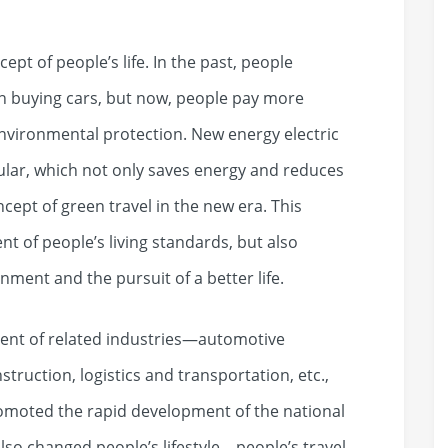
ept of people’s life. In the past, people
en buying cars, but now, people pay more
environmental protection. New energy electric
ar, which not only saves energy and reduces
cept of green travel in the new era. This
t of people’s living standards, but also
onment and the pursuit of a better life.
ent of related industries—automotive
truction, logistics and transportation, etc.,
romoted the rapid development of the national
lso changed people’s lifestyle—people’s travel