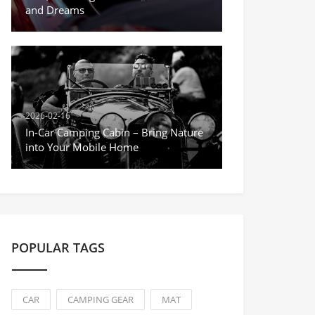
and Dreams
2026-02-16
In-Car Camping Cabin – Bring Nature
into Your Mobile Home
POPULAR TAGS
CAR
CAMPING GEAR
MAT