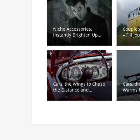
Niche Accessories,
Couple’
Instantly Brighten Up
– Fill J
Ordinary Outfits
Sweetn
Cars, the Wings to Chase
Cars, th
the Distance and
Warms F
Dreams