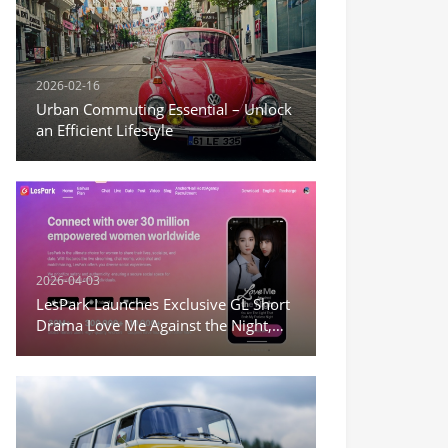
2026-02-16
Urban Commuting Essential – Unlock
an Efficient Lifestyle
2026-04-03
LesPark Launches Exclusive GL Short
Drama Love Me Against the Night,
Expanding Female-Centric Conten