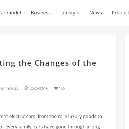
Car model
Business
Lifestyle
News
Produc
cting the Changes of the
Technology
2026-02-16
156
ent electric cars, from the rare luxury goods to
r every family, cars have gone through a long