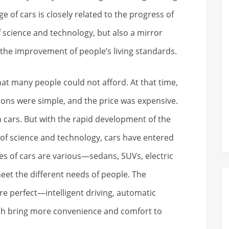
 of cars is closely related to the progress of
f science and technology, but also a mirror
 the improvement of people’s living standards.
hat many people could not afford. At that time,
tions were simple, and the price was expensive.
n cars. But with the rapid development of the
f science and technology, cars have entered
s of cars are various—sedans, SUVs, electric
meet the different needs of people. The
e perfect—intelligent driving, automatic
hich bring more convenience and comfort to