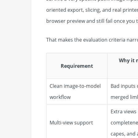
oriented export, slicing, and real printe
browser preview and still fail once you 
That makes the evaluation criteria narr
Why it 
Requirement
Clean image-to-model
Bad inputs 
workflow
merged limb
Extra views
Multi-view support
completeness
capes, and