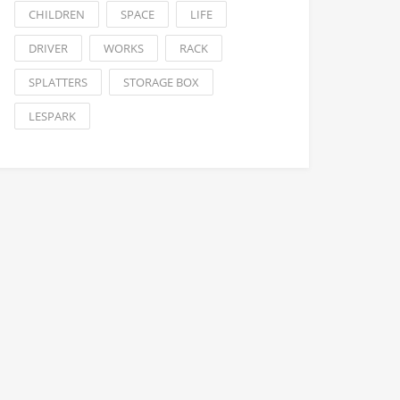
CHILDREN
SPACE
LIFE
DRIVER
WORKS
RACK
SPLATTERS
STORAGE BOX
LESPARK