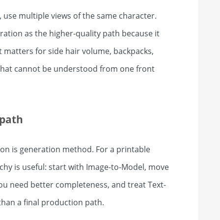
use multiple views of the same character.
ation as the higher-quality path because it
 matters for side hair volume, backpacks,
n that cannot be understood from one front
 path
ion is generation method. For a printable
chy is useful: start with Image-to-Model, move
ou need better completeness, and treat Text-
han a final production path.