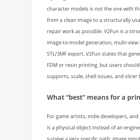
character models is not the one with the 
from a clean image to a structurally usa
repair work as possible. V2Fun is a stro
image-to-model generation, multi-view 
STL/3MF export. V2Fun states that gene
FDM or resin printing, but users should s
supports, scale, shell issues, and slicer
What “best” means for a pri
For game artists, indie developers, and
is a physical object instead of an engin
survive a very specific path: image inp