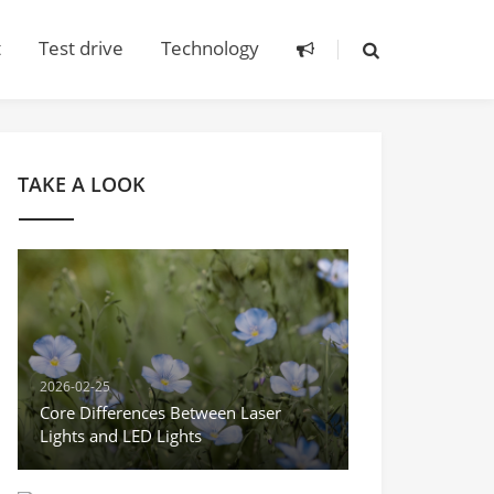
t
Test drive
Technology
TAKE A LOOK
2026-02-25
Core Differences Between Laser
Lights and LED Lights