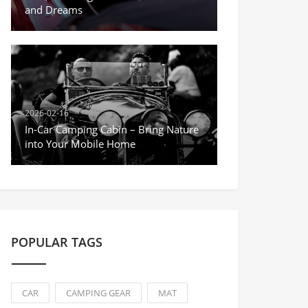
and Dreams
2026-02-16
In-Car Camping Cabin – Bring Nature
into Your Mobile Home
POPULAR TAGS
CAR
CAMPING GEAR
MAT