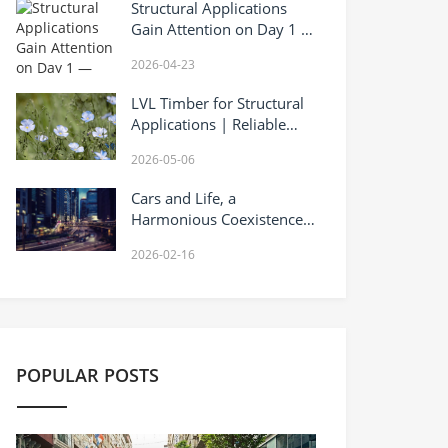
Structural Applications
Gain Attention on Day 1 —
Fuqing LVL at Canton Fair
2026-04-23
LVL Timber for Structural
Applications | Reliable
Laminated Veneer Lumber
2026-05-06
Supplier
Cars and Life, a
Harmonious Coexistence
of Warmth and
2026-02-16
Responsibility
POPULAR POSTS