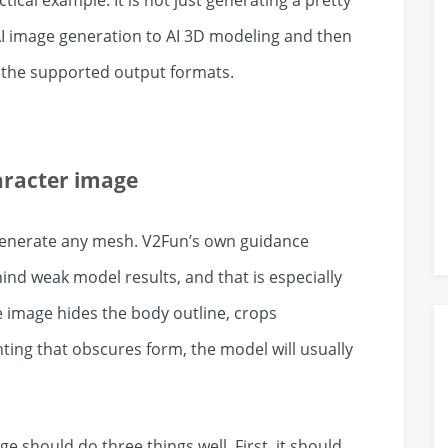
ical example. It is not just generating a pretty
 AI image generation to AI 3D modeling and then
n the supported output formats.
aracter image
 generate any mesh. V2Fun’s own guidance
ind weak model results, and that is especially
ce image hides the body outline, crops
ting that obscures form, the model will usually
e should do three things well. First, it should