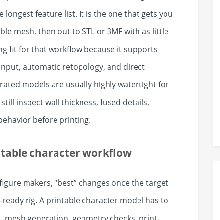
longest feature list. It is the one that gets you
ble mesh, then out to STL or 3MF with as little
ng fit for that workflow because it supports
input, automatic retopology, and direct
rated models are usually highly watertight for
till inspect wall thickness, fused details,
 behavior before printing.
ntable character workflow
 figure makers, “best” changes once the target
e-ready rig. A printable character model has to
ut, mesh generation, geometry checks, print-