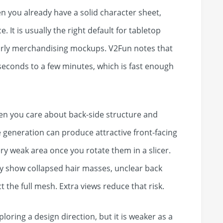
n you already have a solid character sheet,
. It is usually the right default for tabletop
early merchandising mockups. V2Fun notes that
 seconds to a few minutes, which is fast enough
hen you care about back-side structure and
 generation can produce attractive front-facing
ery weak area once you rotate them in a slicer.
ay show collapsed hair masses, unclear back
 the full mesh. Extra views reduce that risk.
xploring a design direction, but it is weaker as a