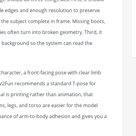
ble edges and enough resolution to preserve
 the subject complete in frame. Missing boots,
s often turn into broken geometry. Third, it
e background so the system can read the
aracter, a front-facing pose with clear limb
n. V2Fun recommends a standard T-pose for
oal is printing rather than animation, that
ms, legs, and torso are easier for the model
 chance of arm-to-body adhesion and gives you a