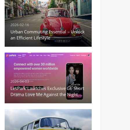
2026-02-16
Urban Commuting Essential – Unlock
an Efficient Lifestyle
2026-04-03
LesPark Launches Exclusive GL Short
Drama Love Me Against the Night,
Expanding Female-Centric Conten