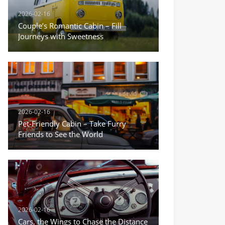
2026-02-16
Couple’s Romantic Cabin – Fill
Journeys with Sweetness
2026-02-16
Pet-Friendly Cabin – Take Furry
Friends to See the World
2026-02-16
Cars, the Wings to Chase the Distance