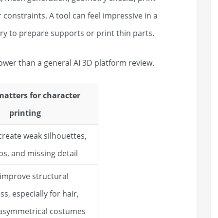
r constraints. A tool can feel impressive in a
try to prepare supports or print thin parts.
ower than a general AI 3D platform review.
matters for character
printing
create weak silhouettes,
s, and missing detail
 improve structural
, especially for hair,
 asymmetrical costumes