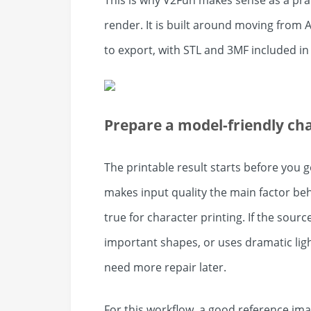
This is why V2Fun makes sense as a pract
render. It is built around moving from
to export, with STL and 3MF included i
Prepare a model-friendly ch
The printable result starts before you
makes input quality the main factor beh
true for character printing. If the sour
important shapes, or uses dramatic ligh
need more repair later.
For this workflow, a good reference imag