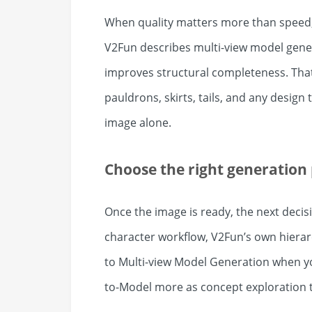
When quality matters more than speed, 
V2Fun describes multi-view model gener
improves structural completeness. That
pauldrons, skirts, tails, and any desig
image alone.
Choose the right generation
Once the image is ready, the next decis
character workflow, V2Fun’s own hierar
to Multi-view Model Generation when y
to-Model more as concept exploration t