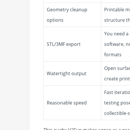
Geometry cleanup
Printable m
options
structure t
You need a d
STL/3MF export
software, n
formats
Open surfac
Watertight output
create print
Fast iterat
Reasonable speed
testing pos
collectible-