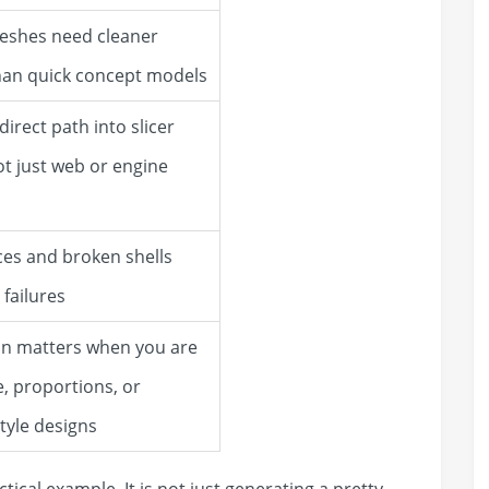
eshes need cleaner
han quick concept models
irect path into slicer
ot just web or engine
es and broken shells
 failures
ion matters when you are
e, proportions, or
style designs