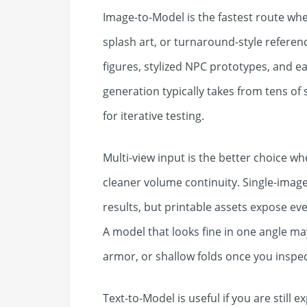
Image-to-Model is the fastest route whe
splash art, or turnaround-style reference
figures, stylized NPC prototypes, and 
generation typically takes from tens of
for iterative testing.
Multi-view input is the better choice w
cleaner volume continuity. Single-image
results, but printable assets expose ev
A model that looks fine in one angle m
armor, or shallow folds once you inspect
Text-to-Model is useful if you are still e