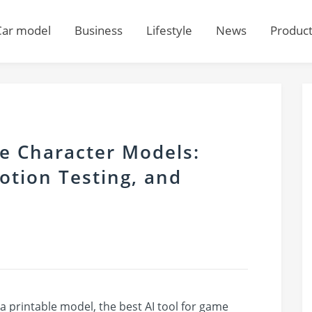
Car model
Business
Lifestyle
News
Produc
me Character Models:
otion Testing, and
o a printable model, the best AI tool for game