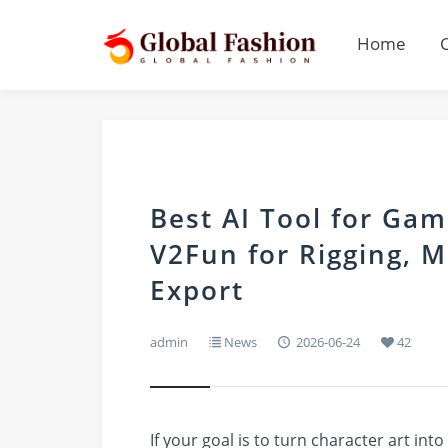
Home
Best AI Tool for Ga
V2Fun for Rigging, M
Export
admin
News
2026-06-24
42
If your goal is to turn character art int