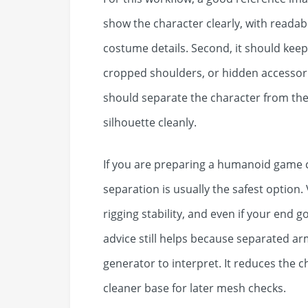
show the character clearly, with reada
costume details. Second, it should keep
cropped shoulders, or hidden accessorie
should separate the character from th
silhouette cleanly.
If you are preparing a humanoid game ch
separation is usually the safest optio
rigging stability, and even if your end g
advice still helps because separated ar
generator to interpret. It reduces the
cleaner base for later mesh checks.