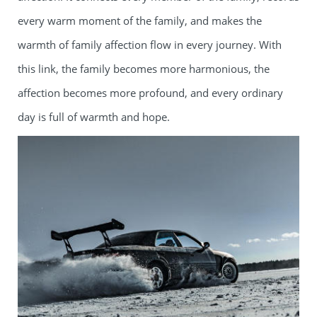
every warm moment of the family, and makes the
warmth of family affection flow in every journey. With
this link, the family becomes more harmonious, the
affection becomes more profound, and every ordinary
day is full of warmth and hope.