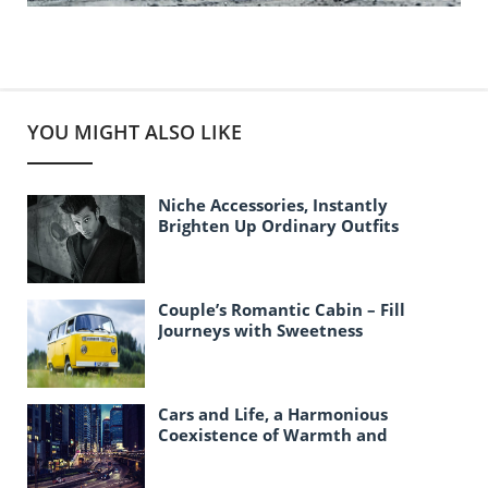
YOU MIGHT ALSO LIKE
Niche Accessories, Instantly
Brighten Up Ordinary Outfits
Couple’s Romantic Cabin – Fill
Journeys with Sweetness
Cars and Life, a Harmonious
Coexistence of Warmth and
Responsibility