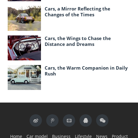
Cars, a Mirror Reflecting the
Changes of the Times
Cars, the Wings to Chase the
Distance and Dreams
Cars, the Warm Companion in Daily
Rush
Home
Car model
Business
Lifestyle
News
Product