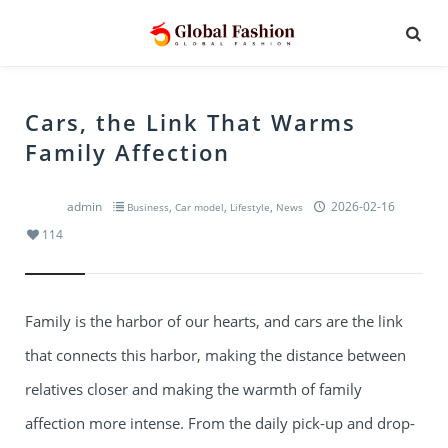
Cars, the Link That Warms
Family Affection
admin
,
,
,
2026-02-16
Business
Car model
Lifestyle
News
114
Family is the harbor of our hearts, and cars are the link
that connects this harbor, making the distance between
relatives closer and making the warmth of family
affection more intense. From the daily pick-up and drop-