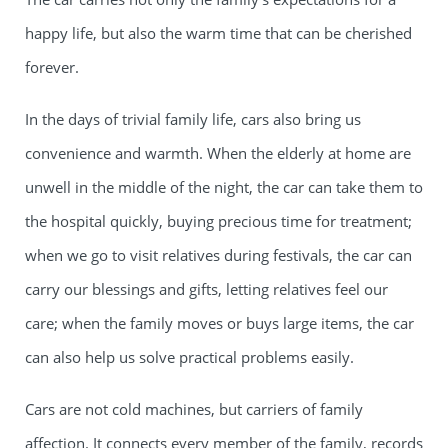
happy life, but also the warm time that can be cherished
forever.
In the days of trivial family life, cars also bring us
convenience and warmth. When the elderly at home are
unwell in the middle of the night, the car can take them to
the hospital quickly, buying precious time for treatment;
when we go to visit relatives during festivals, the car can
carry our blessings and gifts, letting relatives feel our
care; when the family moves or buys large items, the car
can also help us solve practical problems easily.
Cars are not cold machines, but carriers of family
affection. It connects every member of the family, records