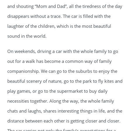
and shouting “Mom and Dad”, all the tiredness of the day
disappears without a trace. The car is filled with the
laughter of the children, which is the most beautiful
sound in the world.
On weekends, driving a car with the whole family to go
out for a walk has become a common way of family
companionship. We can go to the suburbs to enjoy the
beautiful scenery of nature, go to the park to fly kites and
play games, or go to the supermarket to buy daily
necessities together. Along the way, the whole family
chats and laughs, shares interesting things in life, and the
distance between each other is getting closer and closer.
The car carries not only the family’s expectations for a