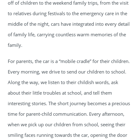
off of children to the weekend family trips, from the visit
to relatives during festivals to the emergency care in the
middle of the night, cars have integrated into every detail
of family life, carrying countless warm memories of the
family.
For parents, the car is a “mobile cradle” for their children.
Every morning, we drive to send our children to school.
Along the way, we listen to their childish words, ask
about their little troubles at school, and tell them
interesting stories. The short journey becomes a precious
time for parent-child communication. Every afternoon,
when we pick up our children from school, seeing their
smiling faces running towards the car, opening the door