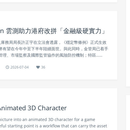
tin 雲測助力港府改拼「金融級硬實力」
事務及庫務局局長許正宇在立法會透露，《穩定幣條例》正式生效
幣有望在今年中至下半年陸續面世。與此同時，金管局已着手
管理、市場監察及國際監管協作的風險防控機制；特區……
2026-07-04
36
 Animated 3D Character
 picture into an animated 3D character for a game
ful starting point is a workflow that can carry the asset