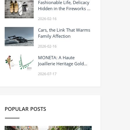
Fashionable Life, Delicacy
Hidden in the Fireworks of
Daily Life
2026-02-16
Cars, the Link That Warms
Family Affection
2026-02-16
MONETA: A Haute
Joaillerie Heritage Gold
House Reimagining
2026-07-17
Timeless Gold
Craftsmanship
POPULAR POSTS