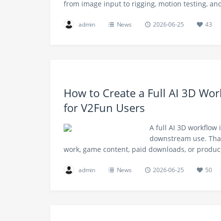
from image input to rigging, motion testing, a
admin
News
2026-06-25
43
How to Create a Full AI 3D Wor
for V2Fun Users
A full AI 3D workflow 
downstream use. That
work, game content, paid downloads, or produc
admin
News
2026-06-25
50