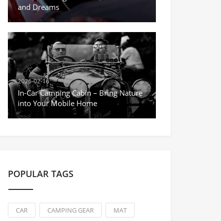
and Dreams
2026-02-16
In-Car Camping Cabin – Bring Nature
into Your Mobile Home
POPULAR TAGS
CAR
CAMPING GEAR
MAT