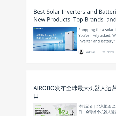
Best Solar Inverters and Batte
New Products, Top Brands, an
Shopping for a solar 
You’ve likely asked: 
inverter and battery?
admin
News
AIROBO发布全球最大机器人运
口
本报记者｜北京报道 全
日，全球首个机器人运营