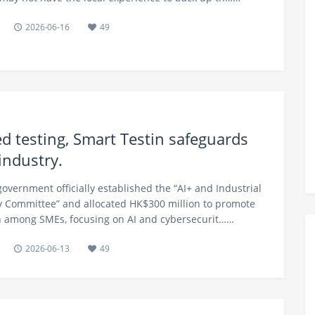
2026-06-16
49
d testing, Smart Testin safeguards
industry.
government officially established the “AI+ and Industrial
 Committee” and allocated HK$300 million to promote
on among SMEs, focusing on AI and cybersecurit……
2026-06-13
49