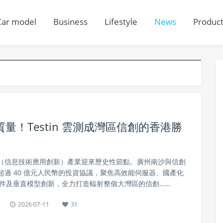
Car model
Business
Lifestyle
News
Produc
！Testin 雲測成灣區信創的香港勝
信創（信息技術應用創新）產業迎來歷史性節點。廣州南沙與信創
過 40 億元人民幣的投資協議，聚焦高效能伺服器、國產化
硬件及垂直模型創新，全力打造輻射整個大灣區的信創……
2026-07-11
31