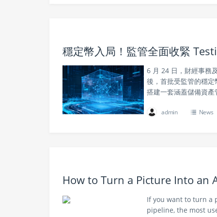
穩定幣入局！監管全面收緊 Tes
6 月 24 日，財經
後，首批受監管的穩定
搭建一套涵蓋儲備資產
admin
News
How to Turn a Picture Into an
If you want to turn a
pipeline, the most use