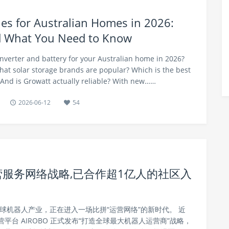
ries for Australian Homes in 2026:
d What You Need to Know
inverter and battery for your Australian home in 2026?
What solar storage brands are popular? Which is the best
 And is Growatt actually reliable? With new……
2026-06-12
54
营服务网络战略,已合作超1亿人的社区入
球机器人产业，正在进入一场比拼“运营网络”的新时代。 近
平台 AIROBO 正式发布“打造全球最大机器人运营商”战略，