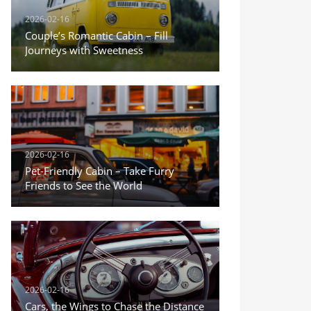
2026-02-16
Couple’s Romantic Cabin – Fill
Journeys with Sweetness
2026-02-16
Pet-Friendly Cabin – Take Furry
Friends to See the World
2026-02-16
Cars, the Wings to Chase the Distance