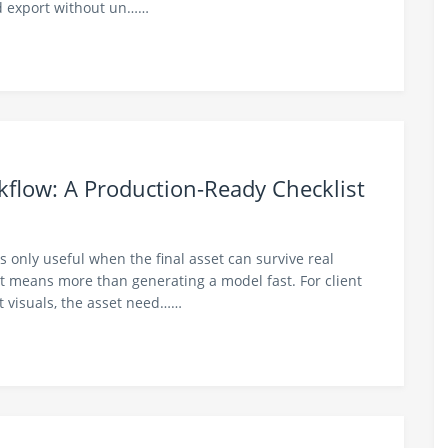
nd export without un……
kflow: A Production-Ready Checklist
is only useful when the final asset can survive real
 means more than generating a model fast. For client
t visuals, the asset need……