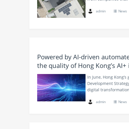
admin
News
Powered by AI-driven automate
the quality of Hong Kong’s AI+ 
In June, Hong Kong’s 
Development Strategy
digital transformati
admin
News