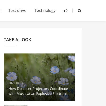
t
Test drive
Technology
TAKE A LOOK
2026-04-16
How Do Laser Projectors Coordinate
with Music at an Explosive Electronic
Music Festival?