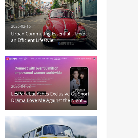
2026-02-16
Urban Commuting Essential – Unlock
an Efficient Lifestyle
2026-04-03
LesPark Launches Exclusive GL Short
Drama Love Me Against the Night,
Expanding Female-Centric Conten