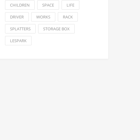
CHILDREN
SPACE
LIFE
DRIVER
WORKS
RACK
SPLATTERS
STORAGE BOX
LESPARK