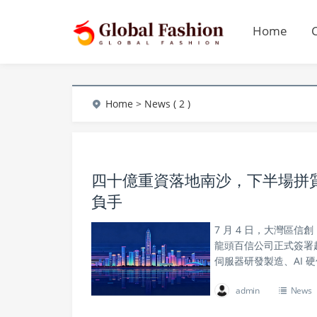
Home
Home
> News ( 2 )
四十億重資落地南沙，下半場拼質量
負手
7 月 4 日，大灣區
龍頭百信公司正式簽署超
伺服器研發製造、AI 
admin
News