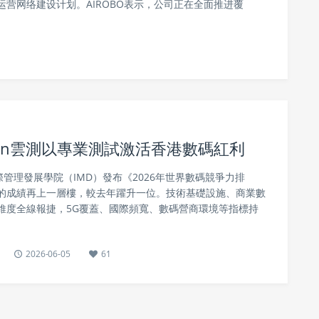
营网络建设计划。AIROBO表示，公司正在全面推进覆
stin雲測以專業測試激活香港數碼紅利
際管理發展學院（IMD）發布《2026年世界數碼競爭力排
的成績再上一層樓，較去年躍升一位。技術基礎設施、商業數
維度全線報捷，5G覆蓋、國際頻寬、數碼營商環境等指標持
2026-06-05
61