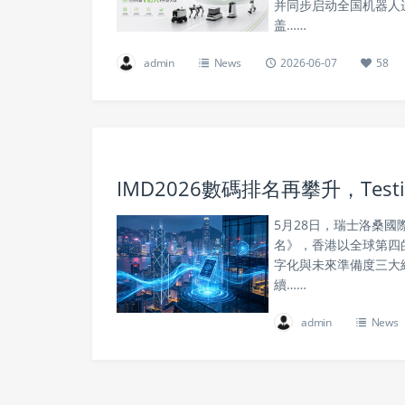
并同步启动全国机器人运
盖……
admin
News
2026-06-07
58
IMD2026數碼排名再攀升，Te
5月28日，瑞士洛桑國
名》，香港以全球第四
字化與未來準備度三大
續……
admin
News