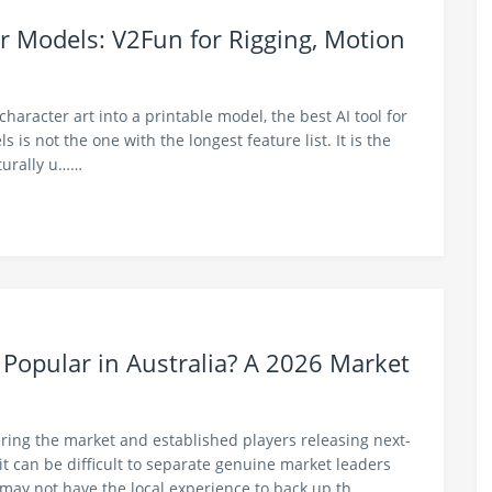
r Models: V2Fun for Rigging, Motion
 character art into a printable model, the best AI tool for
is not the one with the longest feature list. It is the
cturally u……
 Popular in Australia? A 2026 Market
ing the market and established players releasing next-
it can be difficult to separate genuine market leaders
may not have the local experience to back up th……