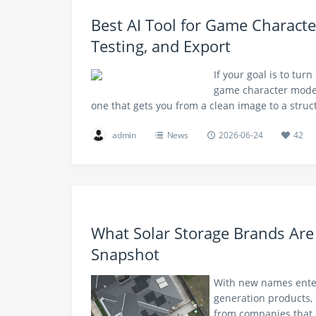
Best AI Tool for Game Characte
Testing, and Export
If your goal is to turn
game character models 
one that gets you from a clean image to a stru
admin
News
2026-06-24
42
What Solar Storage Brands Are
Snapshot
With new names enter
generation products, 
from companies that 