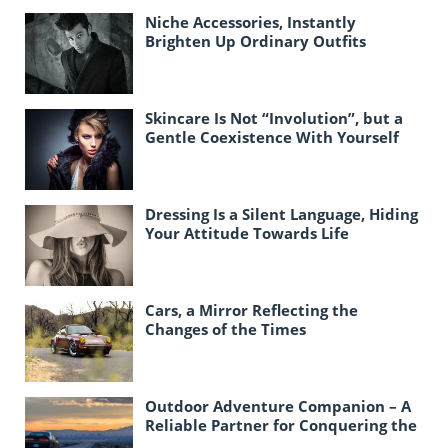
Niche Accessories, Instantly
Brighten Up Ordinary Outfits
Skincare Is Not “Involution”, but a
Gentle Coexistence With Yourself
Dressing Is a Silent Language, Hiding
Your Attitude Towards Life
Cars, a Mirror Reflecting the
Changes of the Times
Outdoor Adventure Companion – A
Reliable Partner for Conquering the
Unknown