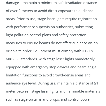
damage—maintain a minimum safe irradiation distance
of over 2 meters to avoid direct exposure to audience
areas. Prior to use,
stage laser lights
require registration
with performance supervision authorities, submitting
light pollution control plans and safety protection
measures to ensure beams do not affect audience vision
or on-site order. Equipment must comply with IEC/EN
60825-1 standards, with
stage laser lights
mandatorily
equipped with emergency stop devices and beam angle
limitation functions to avoid crowd-dense areas and
audience eye level. During use, maintain a distance of ≥1
meter between
stage laser lights
and flammable materials
such as stage curtains and props, and control power