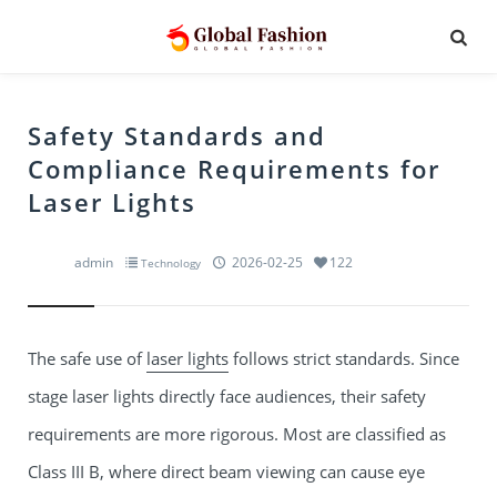
Safety Standards and
Compliance Requirements for
Laser Lights
admin
2026-02-25
122
Technology
The safe use of
laser lights
follows strict standards. Since
stage laser lights
directly face audiences, their safety
requirements are more rigorous. Most are classified as
Class III B, where direct beam viewing can cause eye