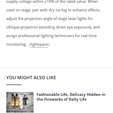
supply voltage within ±10% of the rated value. When
used on stage, pair with dry ice fog to enhance effects,
adjust the projection angle of
stage laser lights
for
oblique projection (avoiding direct eye exposure), and
assign professional lighting technicians for real-time
monitoring.（
lightspace
）
YOU MIGHT ALSO LIKE
Fashionable Life, Delicacy Hidden in
the Fireworks of Daily Life