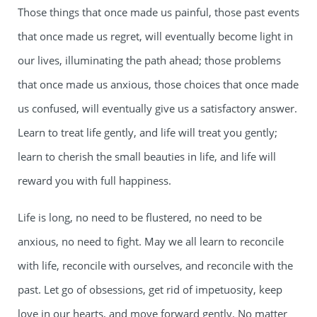
Those things that once made us painful, those past events
that once made us regret, will eventually become light in
our lives, illuminating the path ahead; those problems
that once made us anxious, those choices that once made
us confused, will eventually give us a satisfactory answer.
Learn to treat life gently, and life will treat you gently;
learn to cherish the small beauties in life, and life will
reward you with full happiness.
Life is long, no need to be flustered, no need to be
anxious, no need to fight. May we all learn to reconcile
with life, reconcile with ourselves, and reconcile with the
past. Let go of obsessions, get rid of impetuosity, keep
love in our hearts, and move forward gently. No matter