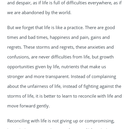
and despair, as if life is full of difficulties everywhere, as if
we are abandoned by the world.
But we forget that life is like a practice. There are good
times and bad times, happiness and pain, gains and
regrets. These storms and regrets, these anxieties and
confusions, are never difficulties from life, but growth
opportunities given by life, nutrients that make us
stronger and more transparent. Instead of complaining
about the unfairness of life, instead of fighting against the
storms of life, it is better to learn to reconcile with life and
move forward gently.
Reconciling with life is not giving up or compromising,