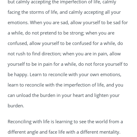
but calmly accepting the imperfection of life, calmly
facing the storms of life, and calmly accepting all your
emotions. When you are sad, allow yourself to be sad for
a while, do not pretend to be strong; when you are
confused, allow yourself to be confused for a while, do
not rush to find direction; when you are in pain, allow
yourself to be in pain for a while, do not force yourself to
be happy. Learn to reconcile with your own emotions,
learn to reconcile with the imperfection of life, and you
can unload the burden in your heart and lighten your
burden.
Reconciling with life is learning to see the world from a
different angle and face life with a different mentality.