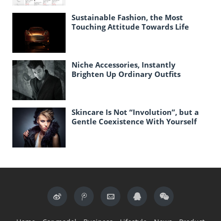
Sustainable Fashion, the Most
Touching Attitude Towards Life
Today
Niche Accessories, Instantly
Brighten Up Ordinary Outfits
Skincare Is Not “Involution”, but a
Gentle Coexistence With Yourself