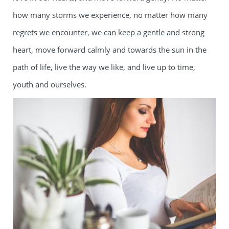
how many storms we experience, no matter how many
regrets we encounter, we can keep a gentle and strong
heart, move forward calmly and towards the sun in the
path of life, live the way we like, and live up to time,
youth and ourselves.