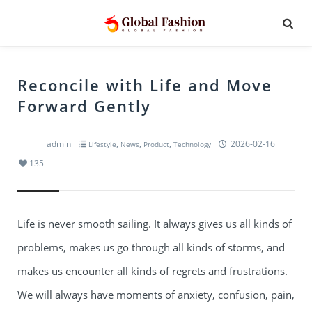
Reconcile with Life and Move
Forward Gently
admin
,
,
,
2026-02-16
Lifestyle
News
Product
Technology
135
Life is never smooth sailing. It always gives us all kinds of
problems, makes us go through all kinds of storms, and
makes us encounter all kinds of regrets and frustrations.
We will always have moments of anxiety, confusion, pain,