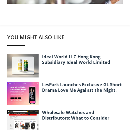
YOU MIGHT ALSO LIKE
Ideal World LLC Hong Kong
Subsidiary Ideal World Limited
Officially Established
LesPark Launches Exclusive GL Short
Drama Love Me Against the Night,
Expanding Female-Centric Conten
Wholesale Watches and
Distributors: What to Consider
When Purchasing Watches in Bulk
for Resale