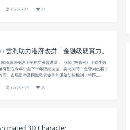
2026-07-11
31
tin 雲測助力港府改拼「金融級硬實力」
事務及庫務局局長許正宇在立法會透露，《穩定幣條例》正式生效
幣有望在今年中至下半年陸續面世。與此同時，金管局已着手
管理、市場監察及國際監管協作的風險防控機制；特區……
2026-07-04
36
 Animated 3D Character