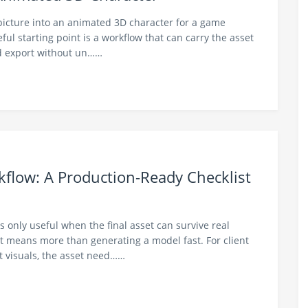
 picture into an animated 3D character for a game
ful starting point is a workflow that can carry the asset
nd export without un……
kflow: A Production-Ready Checklist
is only useful when the final asset can survive real
 means more than generating a model fast. For client
t visuals, the asset need……