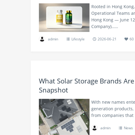
Rooted in Hong Kong,
Operational Teams and
Hong Kong — June 12, 
Company)……
admin
Lifestyle
2026-06-21
60
What Solar Storage Brands Are
Snapshot
With new names enter
generation products, 
from companies that 
admin
News