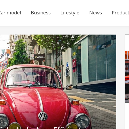
Car model
Business
Lifestyle
News
Produc