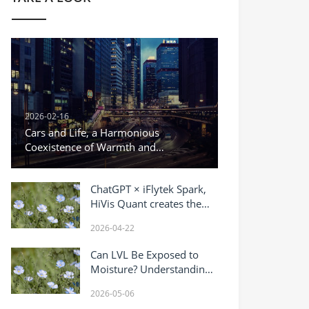
2026-02-16
Cars and Life, a Harmonious
Coexistence of Warmth and
Responsibility
ChatGPT × iFlytek Spark,
HiVis Quant creates the
“most powerful AI brain”
2026-04-22
for gold trading.
Can LVL Be Exposed to
Moisture? Understanding
Water Resistance of
2026-05-06
Laminated Veneer Lumber