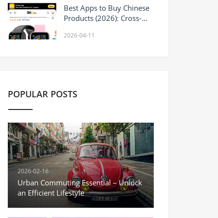
Best Apps to Buy Chinese
Products (2026): Cross-
Border Shopping and
2026-04-11
Wholesale Options
POPULAR POSTS
2026-02-16
Urban Commuting Essential – Unlock
an Efficient Lifestyle