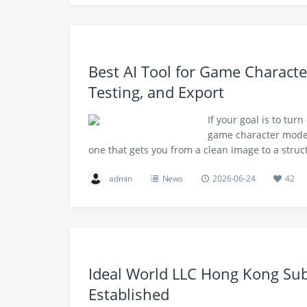
Best AI Tool for Game Characte
Testing, and Export
If your goal is to turn
game character models 
one that gets you from a clean image to a stru
admin
News
2026-06-24
42
Ideal World LLC Hong Kong Subs
Established