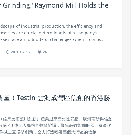
cy Grinding? Raymond Mill Holds the
ndscape of industrial production, the efficiency and
rocesses are crucial determinants of a company’s
sses face a multitude of challenges when it come……
2026-07-16
26
！Testin 雲測成灣區信創的香港勝
信創（信息技術應用創新）產業迎來歷史性節點。廣州南沙與信創
過 40 億元人民幣的投資協議，聚焦高效能伺服器、國產化
硬件及垂直模型創新，全力打造輻射整個大灣區的信創……