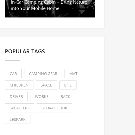
In-Car Camping Cabin – Bring Nature
into Your Mobile Home
POPULAR TAGS
CAR
CAMPING GEAR
MAT
CHILDREN
SPACE
LIFE
DRIVER
WORKS
RACK
SPLATTERS
STORAGE BOX
LESPARK