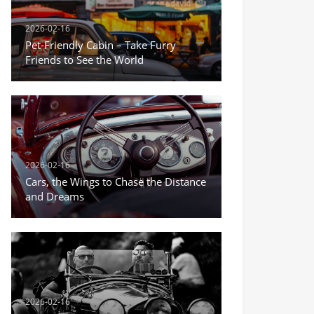
2026-02-16
Pet-Friendly Cabin – Take Furry
Friends to See the World
2026-02-16
Cars, the Wings to Chase the Distance
and Dreams
2026-02-16