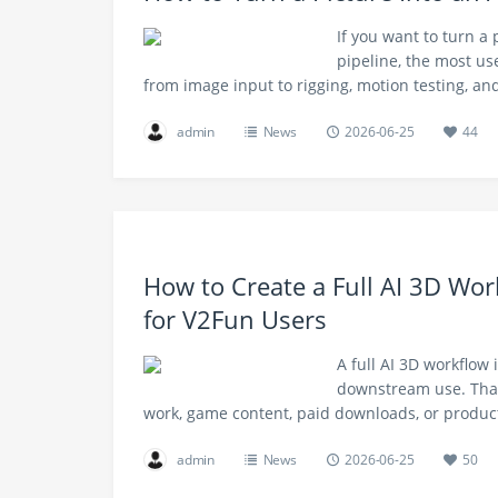
If you want to turn a
pipeline, the most use
from image input to rigging, motion testing, a
admin
News
2026-06-25
44
How to Create a Full AI 3D Wor
for V2Fun Users
A full AI 3D workflow 
downstream use. That
work, game content, paid downloads, or produc
admin
News
2026-06-25
50