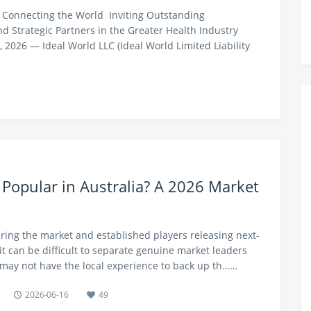
 Connecting the World Inviting Outstanding
 Strategic Partners in the Greater Health Industry
2026 — Ideal World LLC (Ideal World Limited Liability
 Popular in Australia? A 2026 Market
ing the market and established players releasing next-
it can be difficult to separate genuine market leaders
may not have the local experience to back up th……
2026-06-16
49