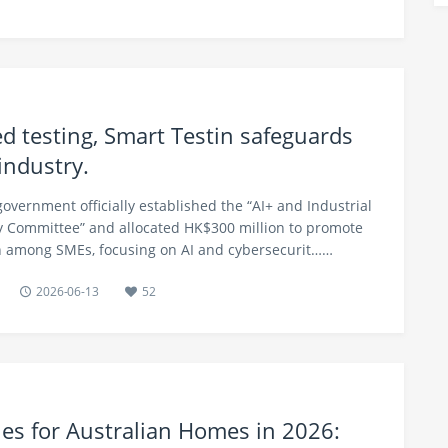
d testing, Smart Testin safeguards
industry.
government officially established the “AI+ and Industrial
 Committee” and allocated HK$300 million to promote
on among SMEs, focusing on AI and cybersecurit……
2026-06-13
52
ries for Australian Homes in 2026: