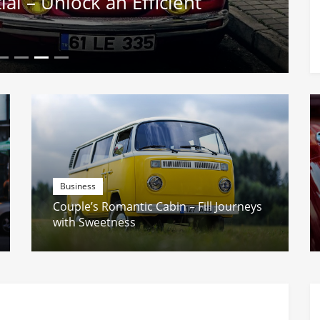
l – Unlock an Efficient
Business
Couple’s Romantic Cabin – Fill Journeys
with Sweetness