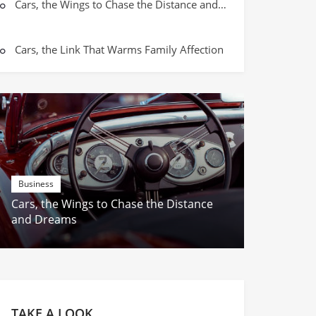
Parent-Child Mobile Playground – T
Cars, the Wings to Chase the Distance and Dreams
Growth Moments
Cars, the Link That Warms Family Affection
Business
Cars, the Wings to Chase the Distance
and Dreams
TAKE A LOOK