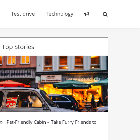
t
Test drive
Technology
Top Stories
Pet-Friendly Cabin – Take Furry Friends to
Car model
See the World