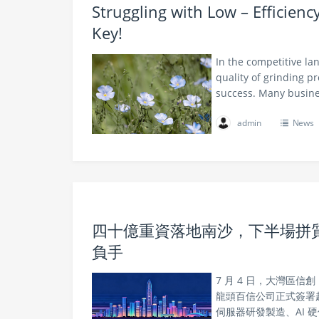
Struggling with Low – Efficien
Key!
In the competitive la
quality of grinding p
success. Many busine
admin
News
四十億重資落地南沙，下半場拼質量
負手
7 月 4 日，大灣區
龍頭百信公司正式簽署超
伺服器研發製造、AI 