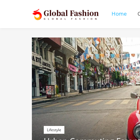
Home
Lifestyle