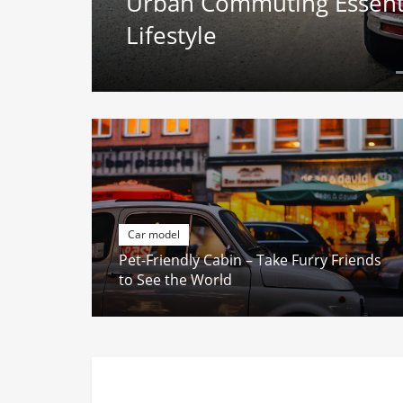
g
Urban Commuting Essentia
Lifestyle
Car model
Pet-Friendly Cabin – Take Furry Friends
to See the World