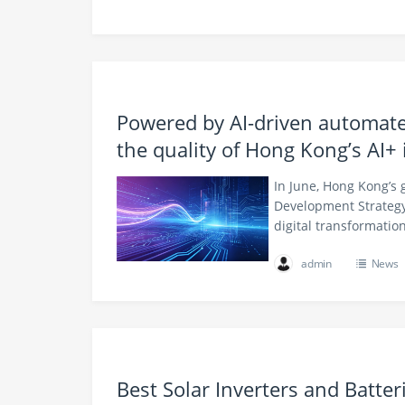
Powered by AI-driven automate
the quality of Hong Kong’s AI+ 
In June, Hong Kong’s 
Development Strategy
digital transformati
admin
News
Best Solar Inverters and Batte