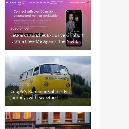
2026-04-03
LesPark Launches Exclusive GL Short
Drama Love Me Against the Night,
Expanding Female-Centric Conten
2026-02-16
Couple’s Romantic Cabin – Fill
Journeys with Sweetness