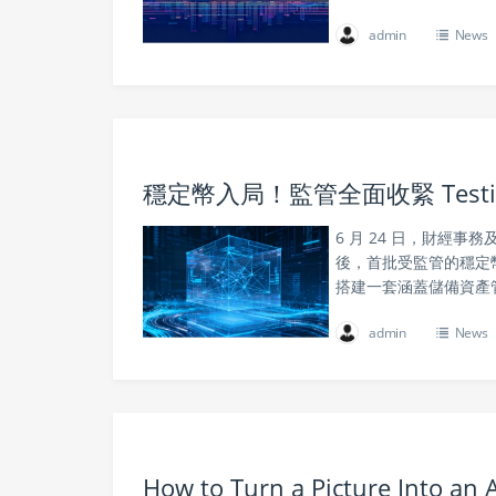
admin
News
穩定幣入局！監管全面收緊 Tes
6 月 24 日，財經
後，首批受監管的穩定
搭建一套涵蓋儲備資產
admin
News
How to Turn a Picture Into an