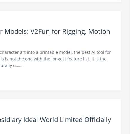
r Models: V2Fun for Rigging, Motion
 character art into a printable model, the best AI tool for
is not the one with the longest feature list. It is the
cturally u……
idiary Ideal World Limited Officially