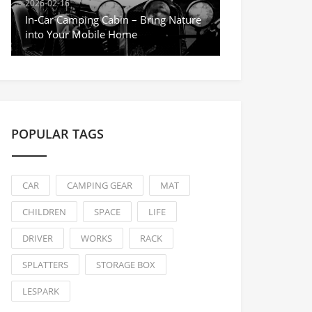
2026-02-16
In-Car Camping Cabin – Bring Nature
into Your Mobile Home
POPULAR TAGS
CAR
CAMPING GEAR
MAT
CHILDREN
SPACE
LIFE
DRIVER
WORKS
RACK
SPLATTERS
STORAGE BOX
LESPARK