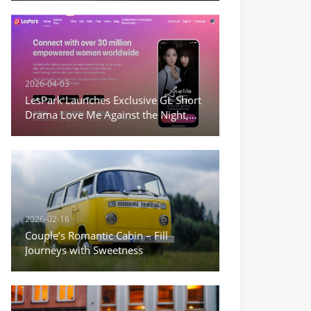
2026-04-03
LesPark Launches Exclusive GL Short
Drama Love Me Against the Night,
Expanding Female-Centric Conten
2026-02-16
Couple’s Romantic Cabin – Fill
Journeys with Sweetness