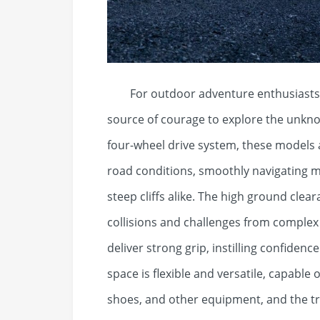
For outdoor adventure enthusiasts, a
source of courage to explore the unknow
four-wheel drive system, these models 
road conditions, smoothly navigating 
steep cliffs alike. The high ground cle
collisions and challenges from complex t
deliver strong grip, instilling confidenc
space is flexible and versatile, capable
shoes, and other equipment, and the tru