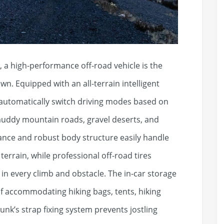
 high-performance off-road vehicle is the
n. Equipped with an all-terrain intelligent
automatically switch driving modes based on
muddy mountain roads, gravel deserts, and
arance and robust body structure easily handle
errain, while professional off-road tires
e in every climb and obstacle. The in-car storage
 of accommodating hiking bags, tents, hiking
nk’s strap fixing system prevents jostling