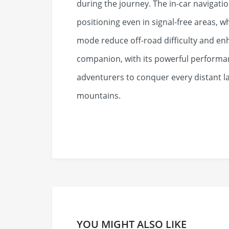
during the journey. The in-car navigati
positioning even in signal-free areas, wh
mode reduce off-road difficulty and en
companion, with its powerful performan
adventurers to conquer every distant l
mountains.
YOU MIGHT ALSO LIKE