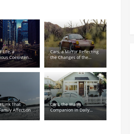
 Life, a
Cars, a Mirror Reflecting
ous Coexistence
the Changes of the
th and
Times
bility
e Link That
Cars, the Warm
amily Affection
Companion in Daily
Rush