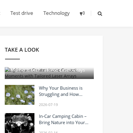
t
Test drive
Technology
TAKE A LOOK
2026-04-14
Lightspace Creates Iconic Concert
Moments with Tailored Laser Arrays
Why Your Business is
Struggling and How
Vanadium Inhibitor Can
2026-07-19
Turn It Around?
In-Car Camping Cabin –
Bring Nature into Your
Mobile Home
2026-02-16