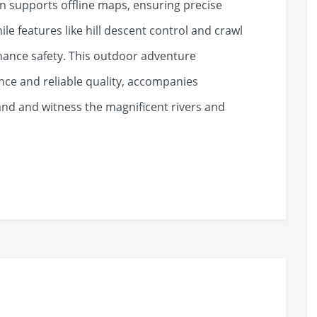
on supports offline maps, ensuring precise
ile features like hill descent control and crawl
hance safety. This outdoor adventure
ce and reliable quality, accompanies
and and witness the magnificent rivers and