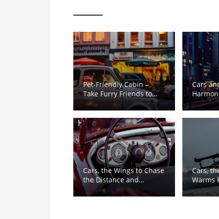
Pet-Friendly Cabin –
Cars and
Take Furry Friends to
Harmoni
See the World
of Warm
Responsi
Cars, the Wings to Chase
Cars, th
the Distance and
Warms F
Dreams