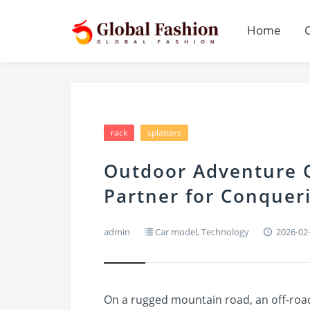
Home
rack
splatters
Outdoor Adventure C
Partner for Conque
admin
Car model
,
Technology
2026-02
On a rugged mountain road, an off-road