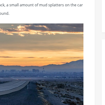
ack, a small amount of mud splatters on the car
ound.​