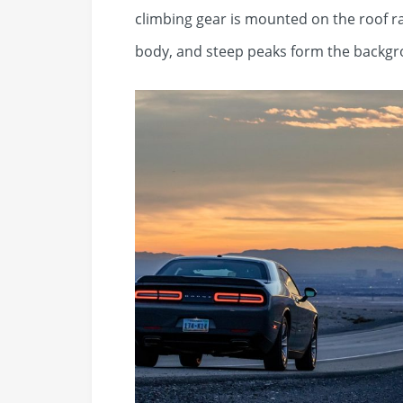
climbing gear is mounted on the roof r
body, and steep peaks form the backgr