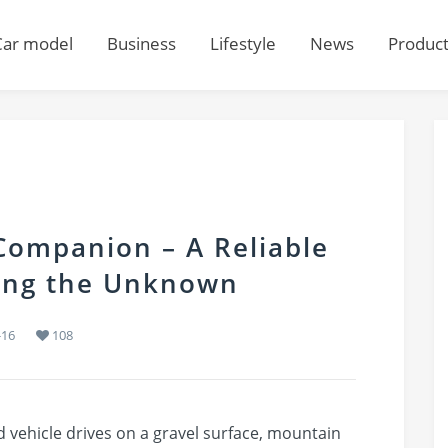
Car model
Business
Lifestyle
News
Produc
ompanion – A Reliable
ring the Unknown
-16
108
 vehicle drives on a gravel surface, mountain