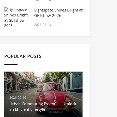
Lightspace Shines Bright at
GETshow 2026
2026-04-13
POPULAR POSTS
2026-02-16
Urban Commuting Essential – Unlock
an Efficient Lifestyle