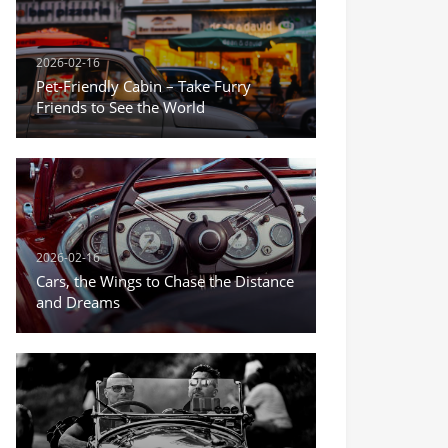
2026-02-16
Pet-Friendly Cabin – Take Furry
Friends to See the World
2026-02-16
Cars, the Wings to Chase the Distance
and Dreams